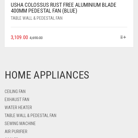
USHA COLOSSUS RUST FREE ALUMINIUM BLADE
400MM PEDESTAL FAN (BLUE)
TABLE WALL & PEDESTAL FAN
3,109.00
4,690.00
HOME APPLIANCES
CEILING FAN
EXHAUST FAN
WATER HEATER
TABLE WALL & PEDESTAL FAN
SEWING MACHINE
AIR PURIFIER