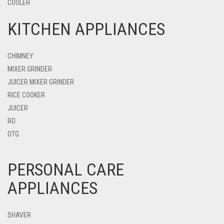
COOLER
KITCHEN APPLIANCES
CHIMNEY
MIXER GRINDER
JUICER MIXER GRINDER
RICE COOKER
JUICER
RO
OTG
PERSONAL CARE
APPLIANCES
SHAVER