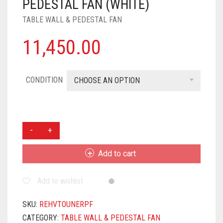
PEDESTAL FAN (WHITE)
TABLE WALL & PEDESTAL FAN
11,450.00
CONDITION
CHOOSE AN OPTION
HAVELLS
TOURNER
400MM
Add to cart
PEDESTAL
FAN
Add to wishlist
(WHITE)
QUANTITY
SKU:
REHVTOUNERPF
CATEGORY:
TABLE WALL & PEDESTAL FAN