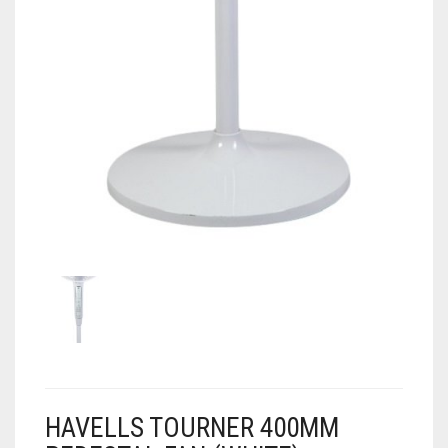
HAVELLS TOURNER 400MM