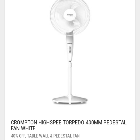
CROMPTON HIGHSPEE TORPEDO 400MM PEDESTAL
FAN WHITE
40% OFF
,
TABLE WALL & PEDESTAL FAN