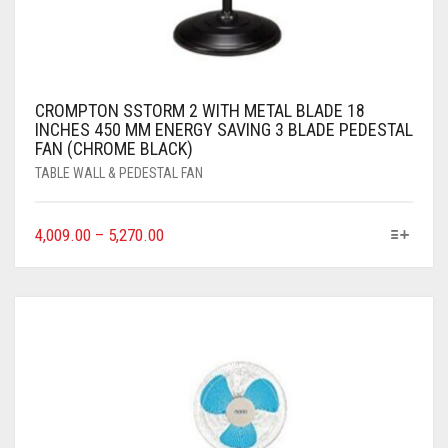
CROMPTON SSTORM 2 WITH METAL BLADE 18
INCHES 450 MM ENERGY SAVING 3 BLADE PEDESTAL
FAN (CHROME BLACK)
TABLE WALL & PEDESTAL FAN
4,009.00
–
5,270.00