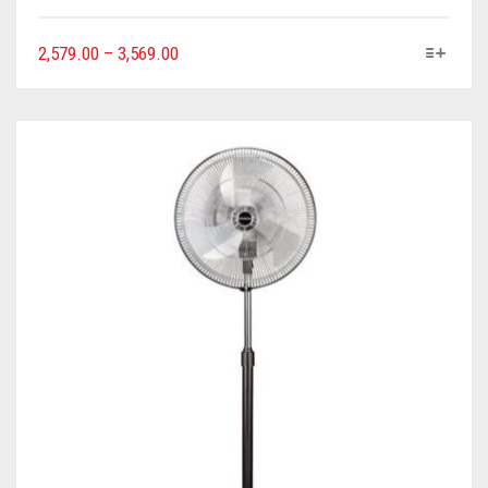
2,579.00
–
3,569.00