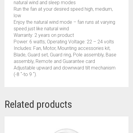
natural wind and sleep modes
Run the fan at your desired speed high, medium,
low
Enjoy the natural wind mode – fan runs at varying
speed just like natural wind
Warranty: 2 years on product
Power: 6 watts; Operating Voltage: 22 – 24 volts
Includes: Fan, Motor, Mounting accessories kit,
Blade, Guard set, Guard ring, Pole assembly, Base
assembly, Remote and Guarantee card
Adjustable upward and downward tilt mechanism
(-8 ˚-to 9 ˚).
Related products