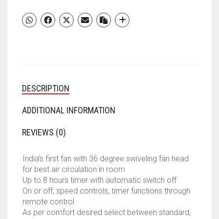
DESCRIPTION
ADDITIONAL INFORMATION
REVIEWS (0)
India’s first fan with 36 degree swiveling fan head
for best air circulation in room
Up to 8 hours timer with automatic switch off
On or off, speed controls, timer functions through
remote control
As per comfort desired select between standard,