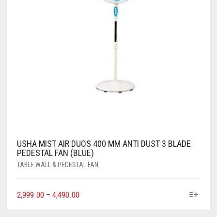
USHA MIST AIR DUOS 400 MM ANTI DUST 3 BLADE
PEDESTAL FAN (BLUE)
TABLE WALL & PEDESTAL FAN
2,999.00
–
4,490.00