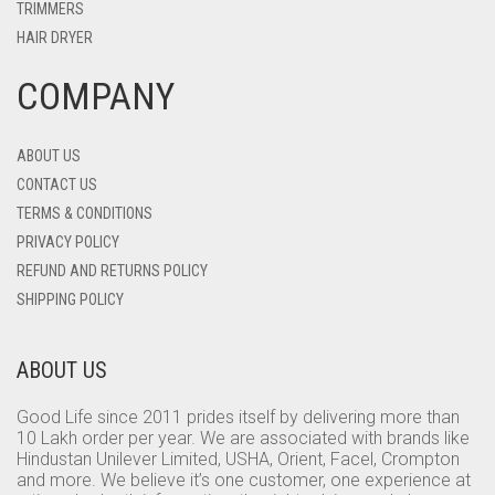
TRIMMERS
HAIR DRYER
COMPANY
ABOUT US
CONTACT US
TERMS & CONDITIONS
PRIVACY POLICY
REFUND AND RETURNS POLICY
SHIPPING POLICY
ABOUT US
Good Life since 2011 prides itself by delivering more than
10 Lakh order per year. We are associated with brands like
Hindustan Unilever Limited, USHA, Orient, Facel, Crompton
and more. We believe it’s one customer, one experience at