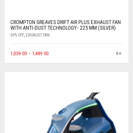
CROMPTON GREAVES DRIFT AIR PLUS EXHAUST FAN
WITH ANTI-DUST TECHNOLOGY- 225 MM (SILVER)
50% OFF
,
EXHAUST FAN
1,039.00
–
1,489.00