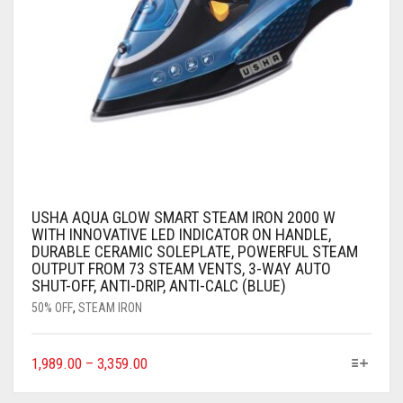
USHA AQUA GLOW SMART STEAM IRON 2000 W
WITH INNOVATIVE LED INDICATOR ON HANDLE,
DURABLE CERAMIC SOLEPLATE, POWERFUL STEAM
OUTPUT FROM 73 STEAM VENTS, 3-WAY AUTO
SHUT-OFF, ANTI-DRIP, ANTI-CALC (BLUE)
50% OFF
,
STEAM IRON
1,989.00
–
3,359.00