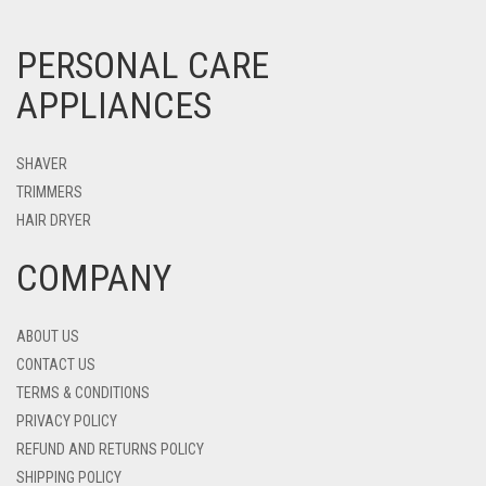
PERSONAL CARE
APPLIANCES
SHAVER
TRIMMERS
HAIR DRYER
COMPANY
ABOUT US
CONTACT US
TERMS & CONDITIONS
PRIVACY POLICY
REFUND AND RETURNS POLICY
SHIPPING POLICY