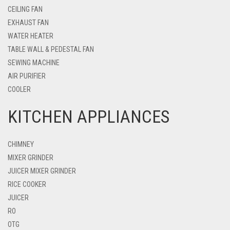
CEILING FAN
EXHAUST FAN
WATER HEATER
TABLE WALL & PEDESTAL FAN
SEWING MACHINE
AIR PURIFIER
COOLER
KITCHEN APPLIANCES
CHIMNEY
MIXER GRINDER
JUICER MIXER GRINDER
RICE COOKER
JUICER
RO
OTG