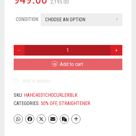
2,195.00
CONDITION
CHOOSE AN OPTION
HAVELLS
HC4031
CHOPSTICK
Add to cart
CURLER
(BLACK),
Add to wishlist
(2
YEAR
WARRANTY)
SKU:
HAHC4031CHOCURLERBLK
QUANTITY
CATEGORIES:
50% OFF
,
STRAIGHTENER