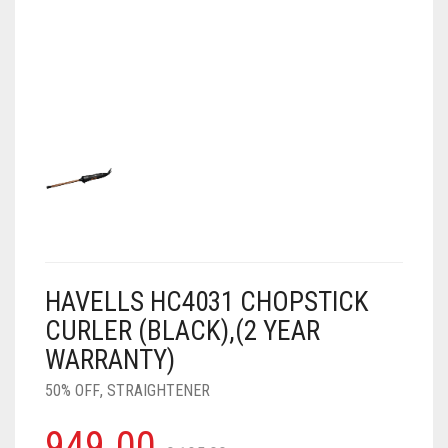
AIR PURIFIER
JUICER
0
CART
COOLER
RO
OTG
HAVELLS HC4031 CHOPSTICK
CURLER (BLACK),(2 YEAR
WARRANTY)
50% OFF
,
STRAIGHTENER
949.00