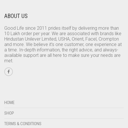
ABOUT US
Good Life since 2011 prides itself by delivering more than
10 Lakh order per year. We are associated with brands like
Hindustan Unilever Limited, USHA, Orient, Facel, Crompton
and more. We believe it’s one customer, one experience at
a time. In-depth information, the right advice, and always-
available support are all here to make sure your needs are
met.
HOME
SHOP
TERMS & CONDITIONS