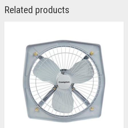
Related products