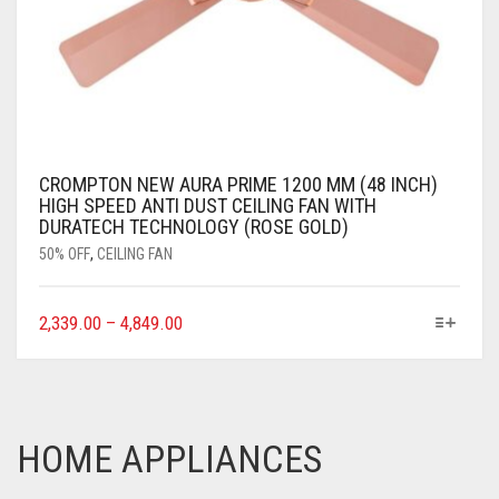
CROMPTON NEW AURA PRIME 1200 MM (48 INCH)
HIGH SPEED ANTI DUST CEILING FAN WITH
DURATECH TECHNOLOGY (ROSE GOLD)
50% OFF
,
CEILING FAN
2,339.00
–
4,849.00
HOME APPLIANCES