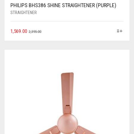
PHILIPS BHS386 SHINE STRAIGHTENER (PURPLE)
STRAIGHTENER
1,569.00
2,395.00