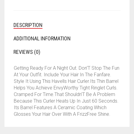
DESCRIPTION
ADDITIONAL INFORMATION
REVIEWS (0)
Getting Ready For A Night Out. Don’T Stop The Fun
At Your Outfit. Include Your Hair In The Fanfare.
Style It Using This Havells Hair Curler.Its Thin Barrel
Helps You Achieve EnvyWorthy Tight Ringlet Curls.
Cramped For Time.That Shouldn’T Be A Problem
Because This Curler Heats Up In Just 60 Seconds.
Its Barrel Features A Ceramic Coating Which
Glosses Your Hair Over With A FrizzFree Shine.