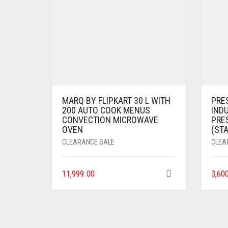
MARQ BY FLIPKART 30 L WITH
PRES
200 AUTO COOK MENUS
IND
CONVECTION MICROWAVE
PRE
OVEN
(STA
CLEARANCE SALE
CLEA
11,999.00
3,60