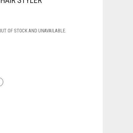
 HAIR STYLER
OUT OF STOCK AND UNAVAILABLE.