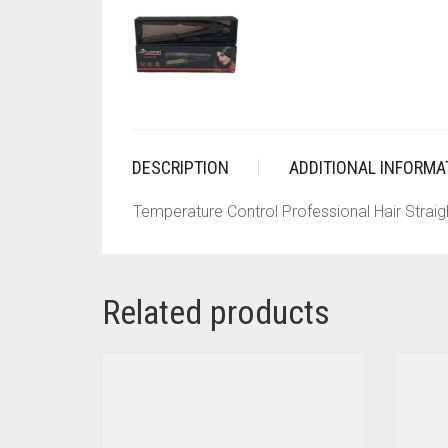
DESCRIPTION
ADDITIONAL INFORMA
Temperature Control Professional Hair Straig
Related products