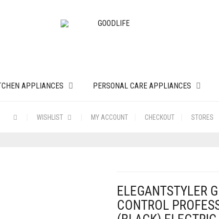
TCHEN APPLIANCES
PERSONAL CARE APPLIANCES
WISHLIST
MY ACCOUNT
CHECKOUT
STORES
ELEGANTSTYLER G
CONTROL PROFESS