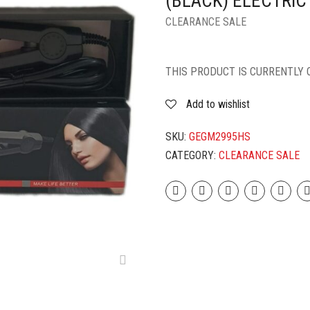
(BLACK) ELECTRIC
CLEARANCE SALE
THIS PRODUCT IS CURRENTLY 
Add to wishlist
SKU:
GEGM2995HS
CATEGORY:
CLEARANCE SALE