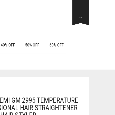
…
40% OFF
50% OFF
60% OFF
EMI GM 2995 TEMPERATURE
IONAL HAIR STRAIGHTENER