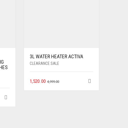
3L WATER HEATER ACTIVA
NG
CLEARANCE SALE
CHES
1,520.00
4,999.00