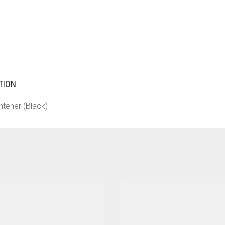
TION
htener (Black)