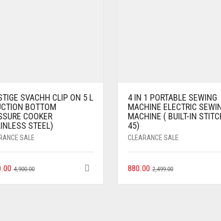
TIGE SVACHH CLIP ON 5 L
4 IN 1 PORTABLE SEWING
UCTION BOTTOM
MACHINE ELECTRIC SEWI
SSURE COOKER
MACHINE ( BUILT-IN STIT
INLESS STEEL)
45)
RANCE SALE
CLEARANCE SALE
0.00
880.00
4,900.00
2,499.00