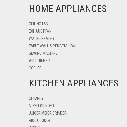
HOME APPLIANCES
CEILING FAN
EXHAUST FAN
WATER HEATER
TABLE WALL & PEDESTAL FAN
SEWING MACHINE
AIR PURIFIER
COOLER
KITCHEN APPLIANCES
CHIMNEY
MIXER GRINDER
JUICER MIXER GRINDER
RICE COOKER