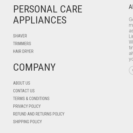
PERSONAL CARE
A
APPLIANCES
Go
m
as
SHAVER
L
W
TRIMMERS
ti
HAIR DRYER
a
y
COMPANY
ABOUT US
CONTACT US
TERMS & CONDITIONS
PRIVACY POLICY
REFUND AND RETURNS POLICY
SHIPPING POLICY