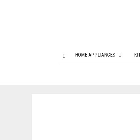
HOME APPLIANCES
KI