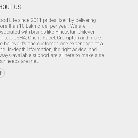
BOUT US
od Life since 2011 prides itself by delivering
ore than 10 Lakh order per year. We are
sociated with brands like Hindustan Unilever
imited, USHA, Orient, Facel, Crompton and more.
e believe it’s one customer, one experience at a
me. In-depth information, the right advice, and
lways-available support are all here to make sure
our needs are met.