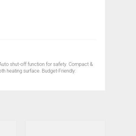
 Auto shut-off function for safety. Compact &
oth heating surface. Budget-Friendly: