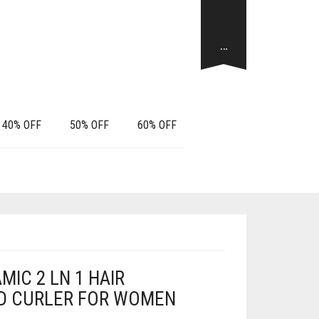
…
40% OFF
50% OFF
60% OFF
IC 2 LN 1 HAIR
D CURLER FOR WOMEN