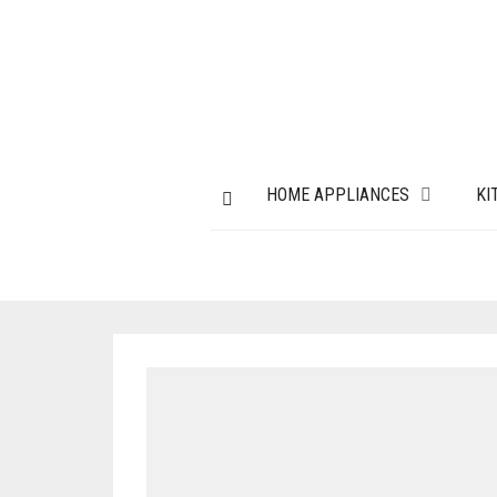
HOME APPLIANCES
KI