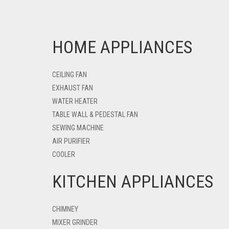
HOME APPLIANCES
CEILING FAN
EXHAUST FAN
WATER HEATER
TABLE WALL & PEDESTAL FAN
SEWING MACHINE
AIR PURIFIER
COOLER
KITCHEN APPLIANCES
CHIMNEY
MIXER GRINDER