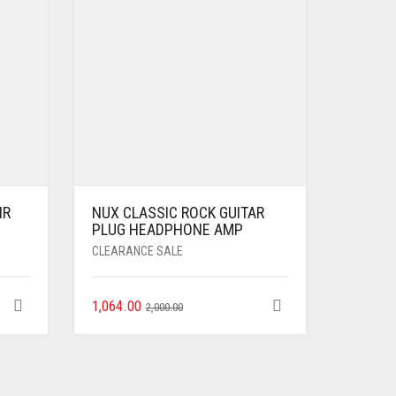
IR
NUX CLASSIC ROCK GUITAR
PLUG HEADPHONE AMP
CLEARANCE SALE
1,064.00
2,000.00