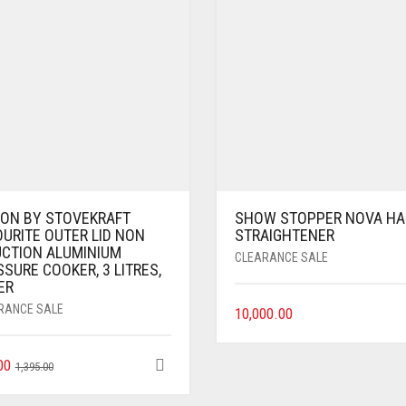
EON BY STOVEKRAFT
SHOW STOPPER NOVA HA
OURITE OUTER LID NON
STRAIGHTENER
UCTION ALUMINIUM
CLEARANCE SALE
SURE COOKER, 3 LITRES,
ER
RANCE SALE
10,000.00
00
1,395.00