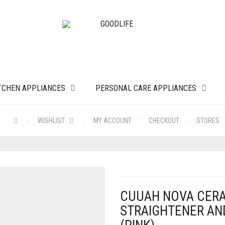
TCHEN APPLIANCES
PERSONAL CARE APPLIANCES
WISHLIST
MY ACCOUNT
CHECKOUT
STORES
CUUAH NOVA CERAM
STRAIGHTENER AN