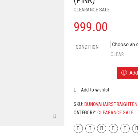
(PINK)
CLEARANCE SALE
999.00
CONDITION
CLEAR
CUUAH
Add 
NOVA
CERAMIC
Add to wishlist
2
LN
1
SKU:
DUNOVAHAIRSTRAIGHTEN
HAIR
CATEGORY:
CLEARANCE SALE
STRAIGHTENER
AND
CURLER
FOR