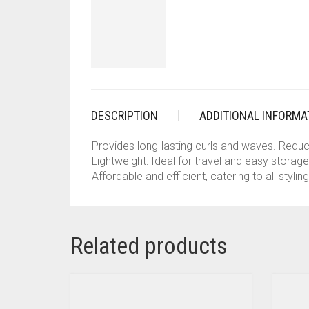
DESCRIPTION
ADDITIONAL INFORMA
Provides long-lasting curls and waves. Reduce
Lightweight: Ideal for travel and easy storag
Affordable and efficient, catering to all stylin
Related products