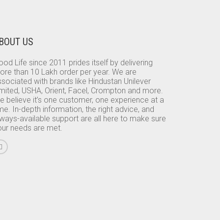
BOUT US
od Life since 2011 prides itself by delivering
ore than 10 Lakh order per year. We are
sociated with brands like Hindustan Unilever
imited, USHA, Orient, Facel, Crompton and more.
e believe it’s one customer, one experience at a
me. In-depth information, the right advice, and
lways-available support are all here to make sure
our needs are met.