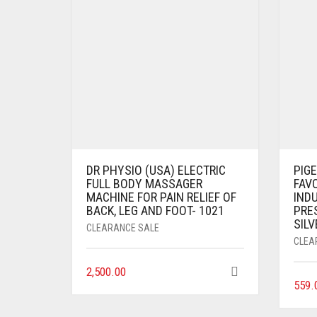
DR PHYSIO (USA) ELECTRIC
PIG
FULL BODY MASSAGER
FAV
MACHINE FOR PAIN RELIEF OF
IND
BACK, LEG AND FOOT- 1021
PRES
SILV
CLEARANCE SALE
CLEA
2,500.00
559.