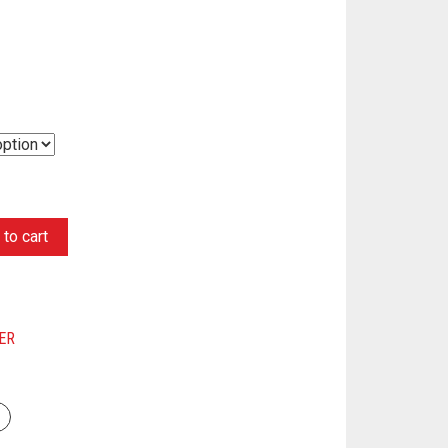
to cart
ER