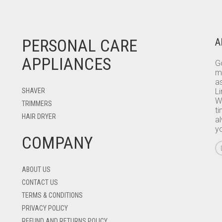
PERSONAL CARE
A
APPLIANCES
Go
m
as
SHAVER
L
W
TRIMMERS
ti
HAIR DRYER
a
y
COMPANY
ABOUT US
CONTACT US
TERMS & CONDITIONS
PRIVACY POLICY
REFUND AND RETURNS POLICY