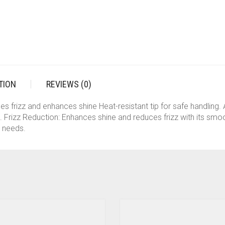
WOMEN
(PINK)
QUANTITY
TION
REVIEWS (0)
s frizz and enhances shine Heat-resistant tip for safe handling.
e. Frizz Reduction: Enhances shine and reduces frizz with its smo
g needs.