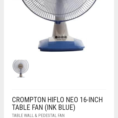
AIR PURIFIER
JUICER
0
CART
COOLER
RO
OTG
CROMPTON HIFLO NEO 16-INCH
TABLE FAN (INK BLUE)
TABLE WALL & PEDESTAL FAN