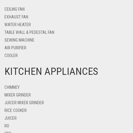
CEILING FAN
EXHAUST FAN
WATER HEATER
TABLE WALL & PEDESTAL FAN
SEWING MACHINE
AIR PURIFIER
COOLER
KITCHEN APPLIANCES
CHIMNEY
MIXER GRINDER
JUICER MIXER GRINDER
RICE COOKER
JUICER
RO