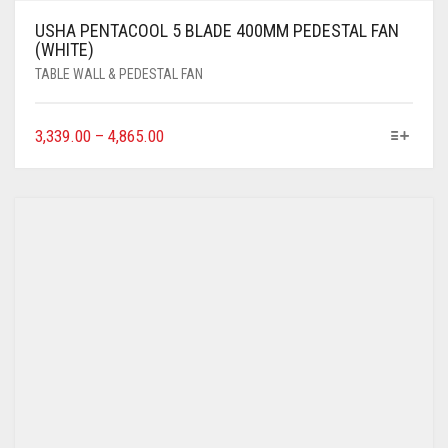
USHA PENTACOOL 5 BLADE 400MM PEDESTAL FAN
(WHITE)
TABLE WALL & PEDESTAL FAN
3,339.00
–
4,865.00