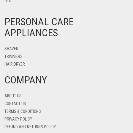
OTG
PERSONAL CARE
APPLIANCES
SHAVER
TRIMMERS
HAIR DRYER
COMPANY
ABOUT US
CONTACT US
TERMS & CONDITIONS
PRIVACY POLICY
REFUND AND RETURNS POLICY