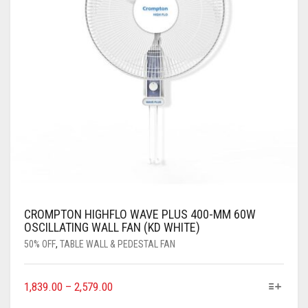
CROMPTON HIGHFLO WAVE PLUS 400-MM 60W
OSCILLATING WALL FAN (KD WHITE)
50% OFF
,
TABLE WALL & PEDESTAL FAN
1,839.00
–
2,579.00