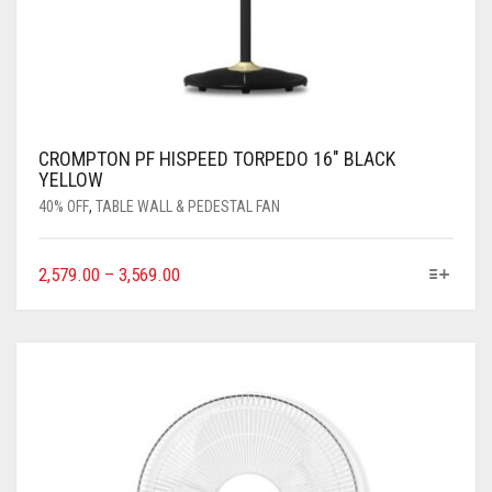
CROMPTON PF HISPEED TORPEDO 16″ BLACK
YELLOW
40% OFF
,
TABLE WALL & PEDESTAL FAN
2,579.00
–
3,569.00