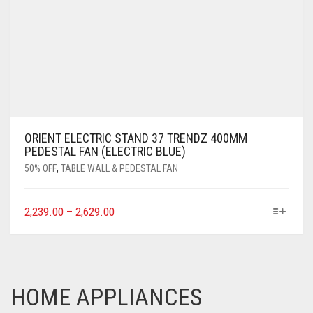
ORIENT ELECTRIC STAND 37 TRENDZ 400MM
PEDESTAL FAN (ELECTRIC BLUE)
50% OFF
,
TABLE WALL & PEDESTAL FAN
2,239.00
–
2,629.00
HOME APPLIANCES