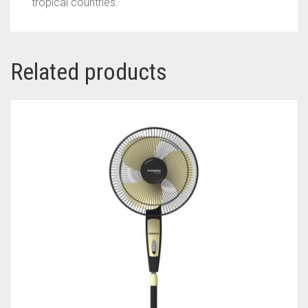
tropical countries.
Related products