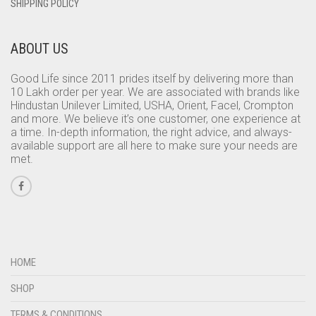
SHIPPING POLICY
ABOUT US
Good Life since 2011 prides itself by delivering more than
10 Lakh order per year. We are associated with brands like
Hindustan Unilever Limited, USHA, Orient, Facel, Crompton
and more. We believe it’s one customer, one experience at
a time. In-depth information, the right advice, and always-
available support are all here to make sure your needs are
met.
HOME
SHOP
TERMS & CONDITIONS