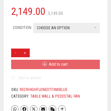
2,149.00
3,149.00
CONDITION
CHOOSE AN OPTION
CROMPTON
HIFLO
NEO
Add to cart
16-
INCH
Add to wishlist
TABLE
FAN
(INK
SKU:
RECRHIGHFLONEOTFINKBLUE
BLUE)
CATEGORY:
TABLE WALL & PEDESTAL FAN
QUANTITY