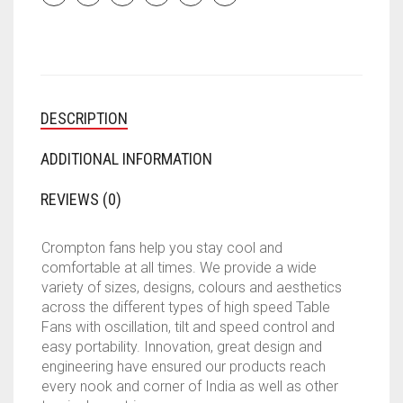
DESCRIPTION
ADDITIONAL INFORMATION
REVIEWS (0)
Crompton fans help you stay cool and
comfortable at all times. We provide a wide
variety of sizes, designs, colours and aesthetics
across the different types of high speed Table
Fans with oscillation, tilt and speed control and
easy portability. Innovation, great design and
engineering have ensured our products reach
every nook and corner of India as well as other