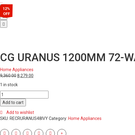
…
12%
OFF
CG URANUS 1200MM 72-WA
Home Appliances
9,360.00
8,279.00
1 in stock
CG
URANUS
Add to cart
1200MM
72-
Add to wishlist
WATT
SKU:
RECRURANUS48IVY
Category:
Home Appliances
CF
(IVORY)