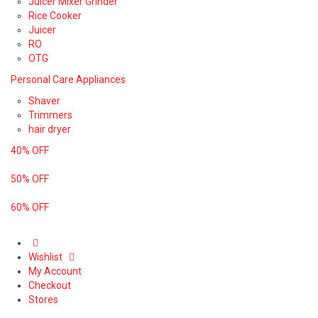
Juicer Mixer Grinder
Rice Cooker
Juicer
RO
OTG
Personal Care Appliances
Shaver
Trimmers
hair dryer
40% OFF
50% OFF
60% OFF
Wishlist
My Account
Checkout
Stores