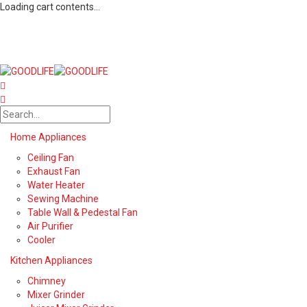
Loading cart contents...
Home Appliances
Ceiling Fan
Exhaust Fan
Water Heater
Sewing Machine
Table Wall & Pedestal Fan
Air Purifier
Cooler
Kitchen Appliances
Chimney
Mixer Grinder