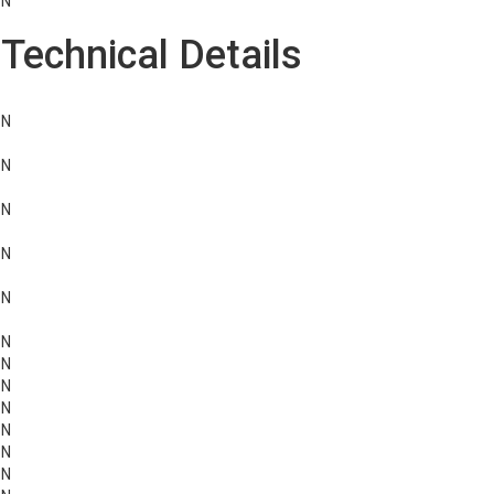
N
Technical Details
N
N
N
N
N
N
N
N
N
N
N
N