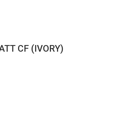
TT CF (IVORY)