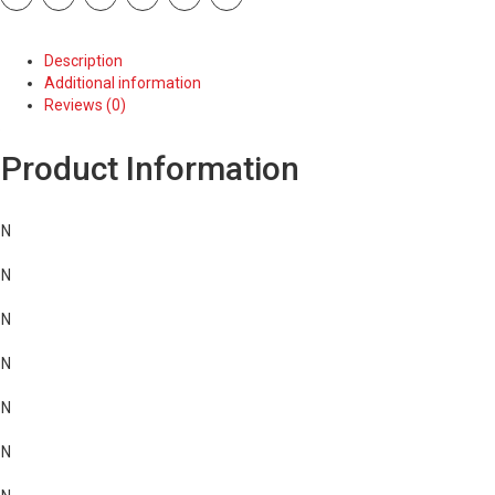
quantity
Description
Additional information
Reviews (0)
Product Information
N
N
N
N
N
N