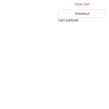
View Cart
Checkout
Cart subtotal:
…