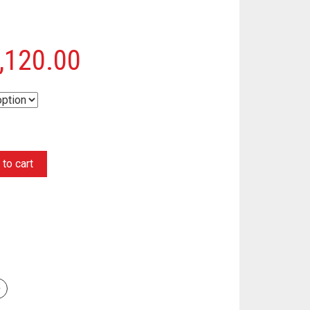
,120.00
to cart