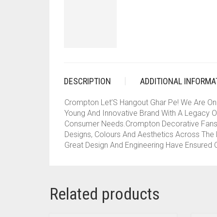
DESCRIPTION
ADDITIONAL INFORMA
Crompton Let’S Hangout Ghar Pe! We Are On
Young And Innovative Brand With A Legacy Of
Consumer Needs.Crompton Decorative Fans C
Designs, Colours And Aesthetics Across The D
Great Design And Engineering Have Ensured O
Related products