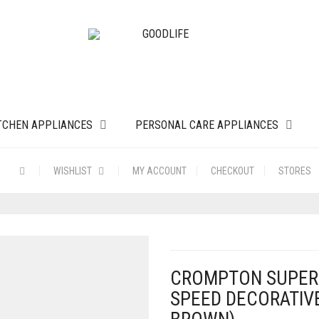
TCHEN APPLIANCES
PERSONAL CARE APPLIANCES
WISHLIST
MY ACCOUNT
CHECKOUT
STORES
CROMPTON SUPER 
SPEED DECORATIVE