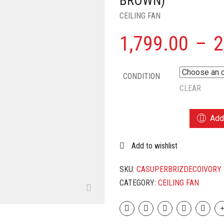
BROWN)
CEILING FAN
1,799.00
–
2
CONDITION
CLEAR
CROMPTON
Add 
SUPER
BRIZ
Add to wishlist
DECO
1200
MM
SKU:
CASUPERBRIZDECOIVORY
HIGH
CATEGORY:
CEILING FAN
SPEED
DECORATIVE
CEILING
FAN