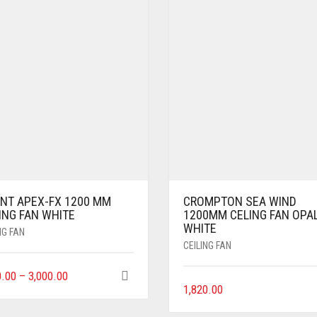
ENT APEX-FX 1200 MM
CROMPTON SEA WIND
ING FAN WHITE
1200MM CELING FAN OPA
WHITE
NG FAN
CEILING FAN
0.00
–
3,000.00
1,820.00