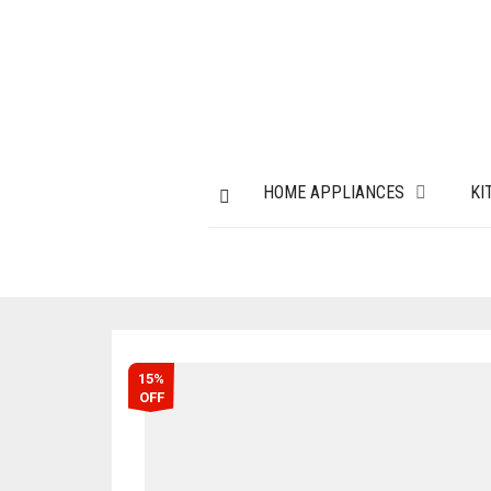
HOME APPLIANCES
KI
15%
OFF