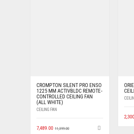
CROMPTON SILENT PRO ENSO
ORI
1225 MM ACTIVBLDC REMOTE-
CEIL
CONTROLLED CEILING FAN
CEILI
(ALL WHITE)
CEILING FAN
2,30
7,489.00
11,399.00