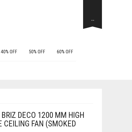
…
40% OFF
50% OFF
60% OFF
BRIZ DECO 1200 MM HIGH
 CEILING FAN (SMOKED