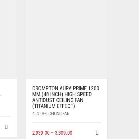
CROMPTON AURA PRIME 1200
L
MM (48 INCH) HIGH SPEED
ANTIDUST CEILING FAN
(TITANIUM EFFECT)
40% OFF
,
CEILING FAN
2,939.00
–
3,309.00