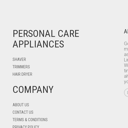
PERSONAL CARE
A
APPLIANCES
Go
m
as
SHAVER
L
W
TRIMMERS
ti
HAIR DRYER
a
y
COMPANY
ABOUT US
CONTACT US
TERMS & CONDITIONS
PRIVACY POLICY