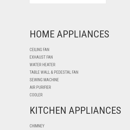
HOME APPLIANCES
CEILING FAN
EXHAUST FAN
WATER HEATER
TABLE WALL & PEDESTAL FAN
SEWING MACHINE
AIR PURIFIER
COOLER
KITCHEN APPLIANCES
CHIMNEY