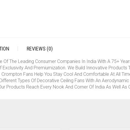
(SMOKED
BROWN)
QUANTITY
TION
REVIEWS (0)
e Of The Leading Consumer Companies In India With A 75+ Year
 Exclusivity And Premiumization. We Build Innovative Products 
rompton Fans Help You Stay Cool And Comfortable At All Times
ifferent Types Of Decorative Ceiling Fans With An Aerodynamic 
ur Products Reach Every Nook And Corner Of India As Well As Ot