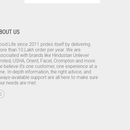
BOUT US
od Life since 2011 prides itself by delivering
ore than 10 Lakh order per year. We are
sociated with brands like Hindustan Unilever
imited, USHA, Orient, Facel, Crompton and more.
e believe it’s one customer, one experience at a
me. In-depth information, the right advice, and
lways-available support are all here to make sure
our needs are met.