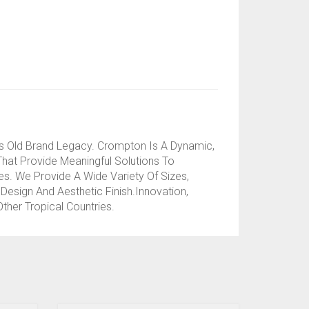
s Old Brand Legacy. Crompton Is A Dynamic,
That Provide Meaningful Solutions To
. We Provide A Wide Variety Of Sizes,
Design And Aesthetic Finish.Innovation,
her Tropical Countries.