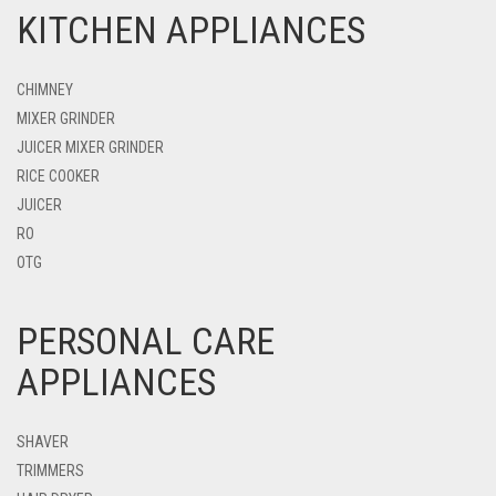
KITCHEN APPLIANCES
CHIMNEY
MIXER GRINDER
JUICER MIXER GRINDER
RICE COOKER
JUICER
RO
OTG
PERSONAL CARE
APPLIANCES
SHAVER
TRIMMERS