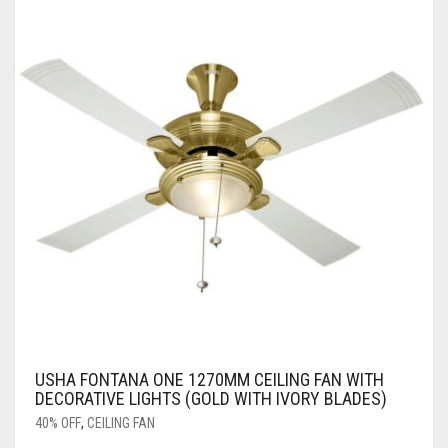
USHA FONTANA ONE 1270MM CEILING FAN WITH
DECORATIVE LIGHTS (GOLD WITH IVORY BLADES)
40% OFF
,
CEILING FAN