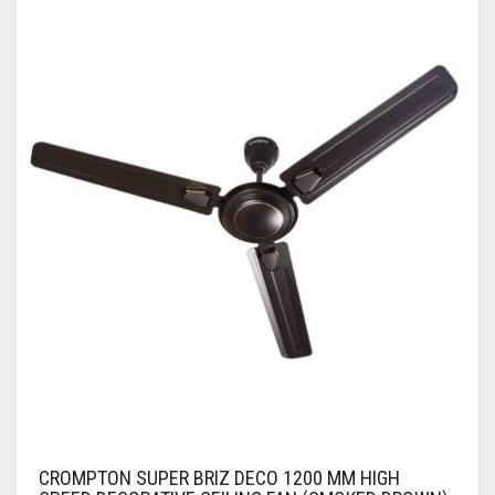
CROMPTON SUPER BRIZ DECO 1200 MM HIGH