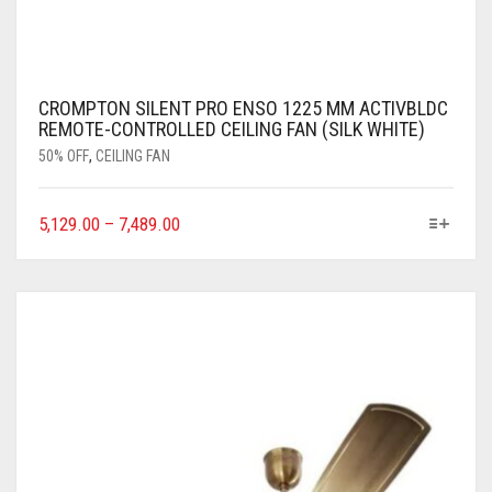
CROMPTON SILENT PRO ENSO 1225 MM ACTIVBLDC
REMOTE-CONTROLLED CEILING FAN (SILK WHITE)
50% OFF
,
CEILING FAN
5,129.00
–
7,489.00