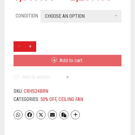
CONDITION
CHOOSE AN OPTION
CROMPTON
HIGH
SPEED
Add to cart
600
MM
Add to wishlist
(24
INCH)
SMALL
SKU:
CRHS24BRN
CEILING
CATEGORIES:
50% OFF
,
CEILING FAN
FAN
(BROWN)
QUANTITY