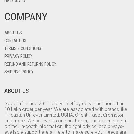
HAIR DRYER
COMPANY
ABOUT US
CONTACT US
TERMS & CONDITIONS
PRIVACY POLICY
REFUND AND RETURNS POLICY
SHIPPING POLICY
ABOUT US
Good Life since 2011 prides itself by delivering more than
10 Lakh order per year. We are associated with brands like
Hindustan Unilever Limited, USHA, Orient, Facel, Crompton
and more. We believe it’s one customer, one experience at
a time. In-depth information, the right advice, and always-
available support are all here to make sure your needs are