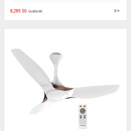
8,289.00
13,820.00