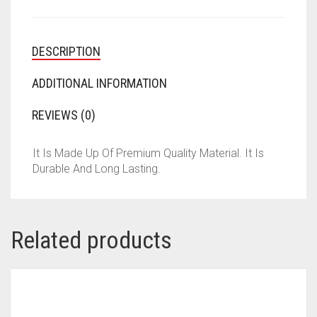
DESCRIPTION
ADDITIONAL INFORMATION
REVIEWS (0)
It Is Made Up Of Premium Quality Material. It Is
Durable And Long Lasting.
Related products