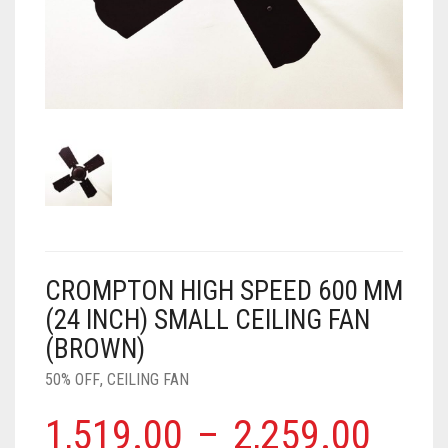
AIR PURIFIER
JUICER
0
CART
COOLER
RO
OTG
CROMPTON HIGH SPEED 600 MM
(24 INCH) SMALL CEILING FAN
(BROWN)
50% OFF
,
CEILING FAN
1,519.00
–
2,259.00