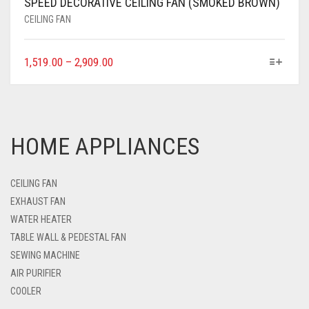
SPEED DECORATIVE CEILING FAN (SMOKED BROWN)
CEILING FAN
1,519.00
–
2,909.00
HOME APPLIANCES
CEILING FAN
EXHAUST FAN
WATER HEATER
TABLE WALL & PEDESTAL FAN
SEWING MACHINE
AIR PURIFIER
COOLER