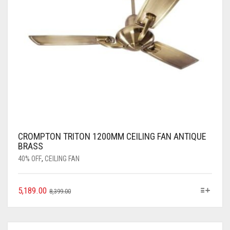
CROMPTON TRITON 1200MM CEILING FAN ANTIQUE
BRASS
40% OFF
,
CEILING FAN
5,189.00
8,399.00