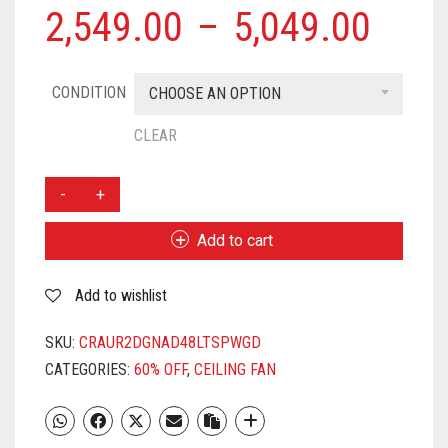
2,549.00
–
5,049.00
CONDITION
CHOOSE AN OPTION
CLEAR
CROMPTON
AURA2
DESIGNER
Add to cart
ANTI
DUST
Add to wishlist
3
BLADE
CEILING
SKU:
CRAUR2DGNAD48LTSPWGD
FAN
CATEGORIES:
60% OFF
,
CEILING FAN
1200
MM
3