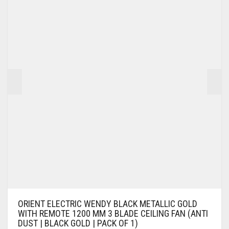
ORIENT ELECTRIC WENDY BLACK METALLIC GOLD
WITH REMOTE 1200 MM 3 BLADE CEILING FAN (ANTI
DUST | BLACK GOLD | PACK OF 1)