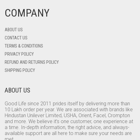
COMPANY
ABOUT US
CONTACT US
TERMS & CONDITIONS
PRIVACY POLICY
REFUND AND RETURNS POLICY
SHIPPING POLICY
ABOUT US
Good Life since 2011 prides itself by delivering more than
10 Lakh order per year. We are associated with brands like
Hindustan Unilever Limited, USHA, Orient, Facel, Crompton
and more. We believe it’s one customer, one experience at
a time. In-depth information, the right advice, and always-
available support are all here to make sure your needs are
met.