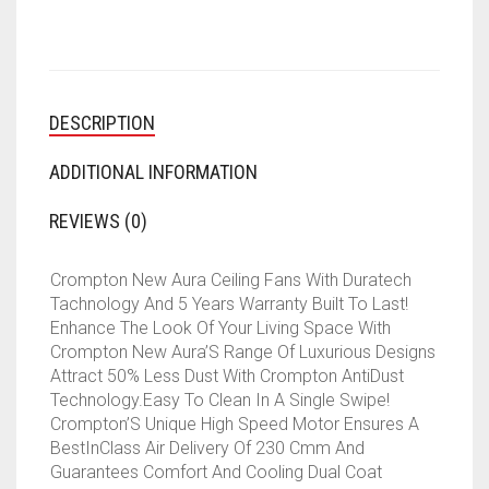
BLADE
CEILING
FAN
(LOTUS
PEARL
DESCRIPTION
WHITE
GOLD)
QUANTITY
ADDITIONAL INFORMATION
REVIEWS (0)
Crompton New Aura Ceiling Fans With Duratech
Tachnology And 5 Years Warranty Built To Last!
Enhance The Look Of Your Living Space With
Crompton New Aura’S Range Of Luxurious Designs
Attract 50% Less Dust With Crompton AntiDust
Technology.Easy To Clean In A Single Swipe!
Crompton’S Unique High Speed Motor Ensures A
BestInClass Air Delivery Of 230 Cmm And
Guarantees Comfort And Cooling Dual Coat