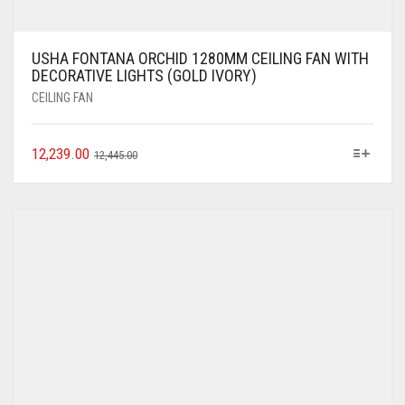
USHA FONTANA ORCHID 1280MM CEILING FAN WITH
DECORATIVE LIGHTS (GOLD IVORY)
CEILING FAN
12,239.00
12,445.00