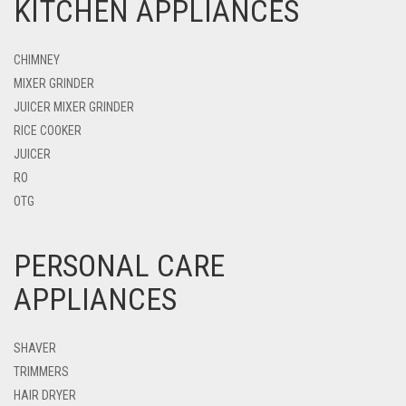
KITCHEN APPLIANCES
CHIMNEY
MIXER GRINDER
JUICER MIXER GRINDER
RICE COOKER
JUICER
RO
OTG
PERSONAL CARE
APPLIANCES
SHAVER
TRIMMERS
HAIR DRYER