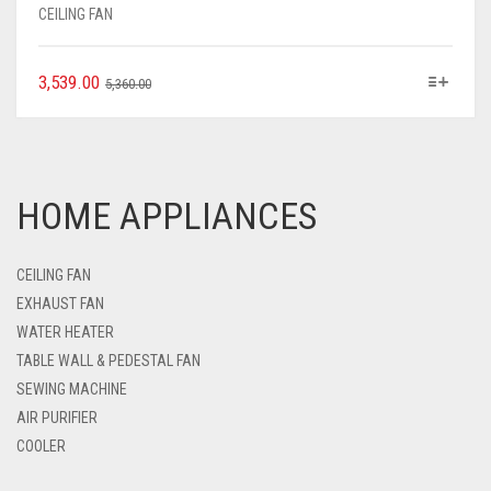
CEILING FAN
3,539.00
5,360.00
HOME APPLIANCES
CEILING FAN
EXHAUST FAN
WATER HEATER
TABLE WALL & PEDESTAL FAN
SEWING MACHINE
AIR PURIFIER
COOLER