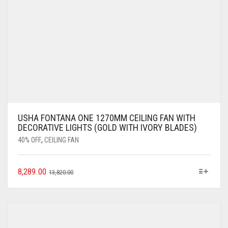
USHA FONTANA ONE 1270MM CEILING FAN WITH
DECORATIVE LIGHTS (GOLD WITH IVORY BLADES)
40% OFF
,
CEILING FAN
8,289.00
13,820.00