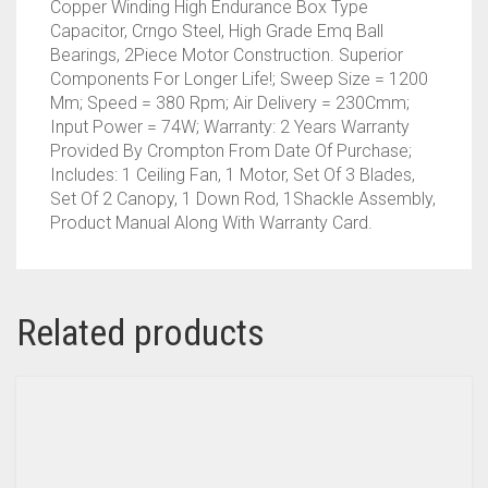
Copper Winding High Endurance Box Type
Capacitor, Crngo Steel, High Grade Emq Ball
Bearings, 2Piece Motor Construction. Superior
Components For Longer Life!; Sweep Size = 1200
Mm; Speed = 380 Rpm; Air Delivery = 230Cmm;
Input Power = 74W; Warranty: 2 Years Warranty
Provided By Crompton From Date Of Purchase;
Includes: 1 Ceiling Fan, 1 Motor, Set Of 3 Blades,
Set Of 2 Canopy, 1 Down Rod, 1Shackle Assembly,
Product Manual Along With Warranty Card.
Related products