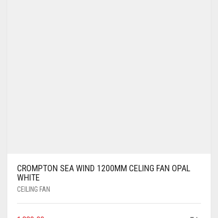
CROMPTON SEA WIND 1200MM CELING FAN OPAL
WHITE
CEILING FAN