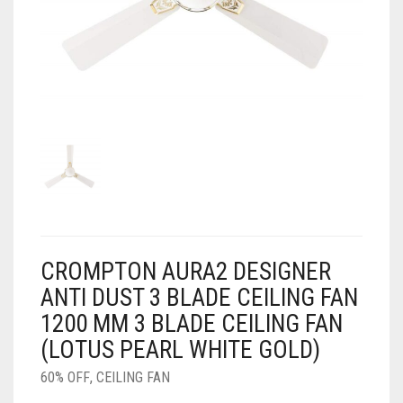
AIR PURIFIER
JUICER
0
CART
COOLER
RO
OTG
CROMPTON AURA2 DESIGNER
ANTI DUST 3 BLADE CEILING FAN
1200 MM 3 BLADE CEILING FAN
(LOTUS PEARL WHITE GOLD)
60% OFF
,
CEILING FAN