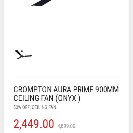
AIR PURIFIER
JUICER
0
CART
COOLER
RO
OTG
CROMPTON AURA PRIME 900MM
CEILING FAN (ONYX )
50% OFF
,
CEILING FAN
2,449.00
4,899.00