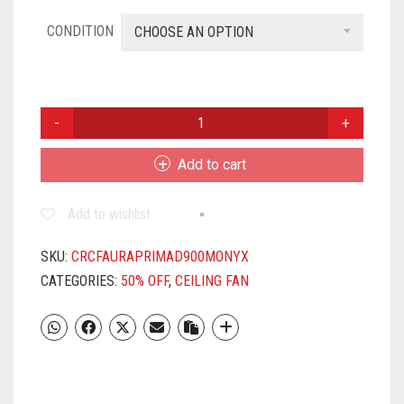
CONDITION
CHOOSE AN OPTION
CROMPTON
AURA
PRIME
Add to cart
900MM
CEILING
Add to wishlist
FAN
(ONYX
)
SKU:
CRCFAURAPRIMAD900MONYX
QUANTITY
CATEGORIES:
50% OFF
,
CEILING FAN