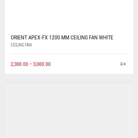
ORIENT APEX-FX 1200 MM CEILING FAN WHITE
CEILING FAN
2,300.00
–
3,000.00