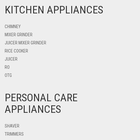
KITCHEN APPLIANCES
CHIMNEY
MIXER GRINDER
JUICER MIXER GRINDER
RICE COOKER
JUICER
RO
OTG
PERSONAL CARE
APPLIANCES
SHAVER
TRIMMERS