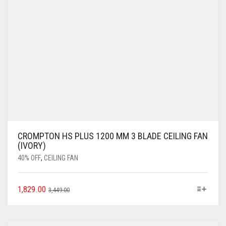
CROMPTON HS PLUS 1200 MM 3 BLADE CEILING FAN
(IVORY)
40% OFF
,
CEILING FAN
1,829.00
3,449.00