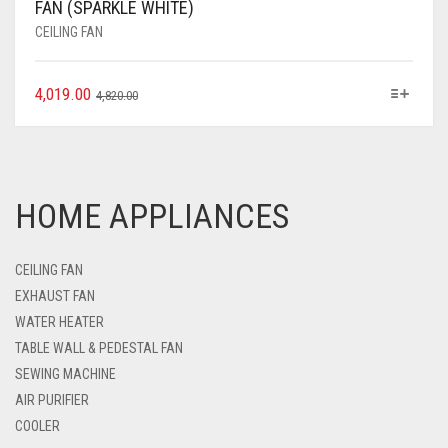
FAN (SPARKLE WHITE)
CEILING FAN
4,019.00
4,820.00
HOME APPLIANCES
CEILING FAN
EXHAUST FAN
WATER HEATER
TABLE WALL & PEDESTAL FAN
SEWING MACHINE
AIR PURIFIER
COOLER