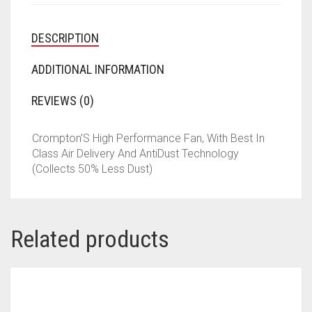
DESCRIPTION
ADDITIONAL INFORMATION
REVIEWS (0)
Crompton’S High Performance Fan, With Best In
Class Air Delivery And AntiDust Technology
(Collects 50% Less Dust)
Related products