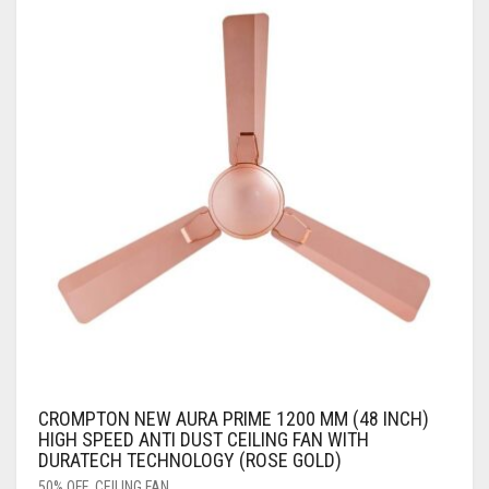
CROMPTON NEW AURA PRIME 1200 MM (48 INCH)
HIGH SPEED ANTI DUST CEILING FAN WITH
DURATECH TECHNOLOGY (ROSE GOLD)
50% OFF
,
CEILING FAN