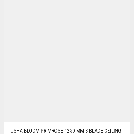
USHA BLOOM PRIMROSE 1250 MM 3 BLADE CEILING