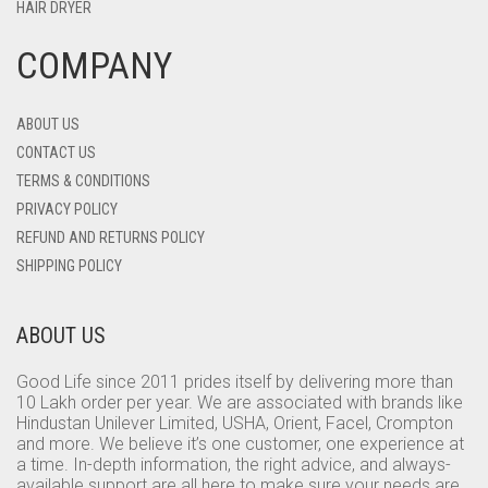
HAIR DRYER
COMPANY
ABOUT US
CONTACT US
TERMS & CONDITIONS
PRIVACY POLICY
REFUND AND RETURNS POLICY
SHIPPING POLICY
ABOUT US
Good Life since 2011 prides itself by delivering more than
10 Lakh order per year. We are associated with brands like
Hindustan Unilever Limited, USHA, Orient, Facel, Crompton
and more. We believe it’s one customer, one experience at
a time. In-depth information, the right advice, and always-
available support are all here to make sure your needs are