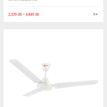
2,339.00
–
4,849.00