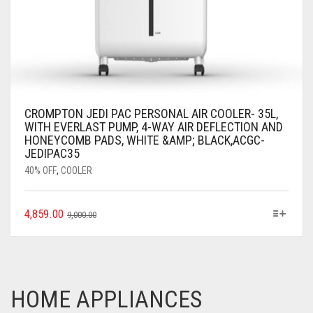
CROMPTON JEDI PAC PERSONAL AIR COOLER- 35L,
WITH EVERLAST PUMP, 4-WAY AIR DEFLECTION AND
HONEYCOMB PADS, WHITE &AMP; BLACK,ACGC-
JEDIPAC35
40% OFF
,
COOLER
4,859.00
9,000.00
HOME APPLIANCES