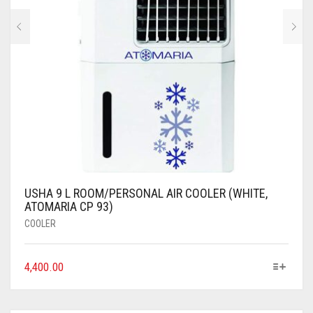
USHA 9 L ROOM/PERSONAL AIR COOLER (WHITE,
ATOMARIA CP 93)
COOLER
4,400.00