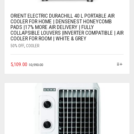
ORIENT ELECTRIC DURACHILL 40 L PORTABLE AIR
COOLER FOR HOME | DENSENEST HONEYCOMB
PADS |17% MORE AIR DELIVERY | FULLY
COLLAPSIBLE LOUVERS |INVERTER COMPATIBLE | AIR
COOLER FOR ROOM | WHITE & GREY
50% OFF
,
COOLER
5,109.00
10,990.00