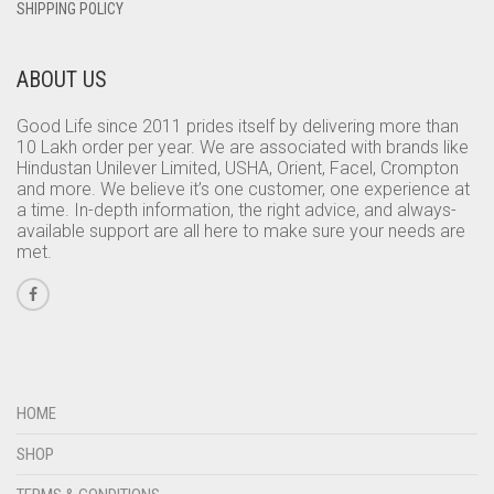
SHIPPING POLICY
ABOUT US
Good Life since 2011 prides itself by delivering more than
10 Lakh order per year. We are associated with brands like
Hindustan Unilever Limited, USHA, Orient, Facel, Crompton
and more. We believe it’s one customer, one experience at
a time. In-depth information, the right advice, and always-
available support are all here to make sure your needs are
met.
HOME
SHOP