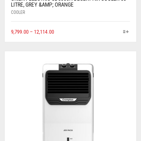
LITRE, GREY &AMP; ORANGE
COOLER
9,799.00
–
12,114.00