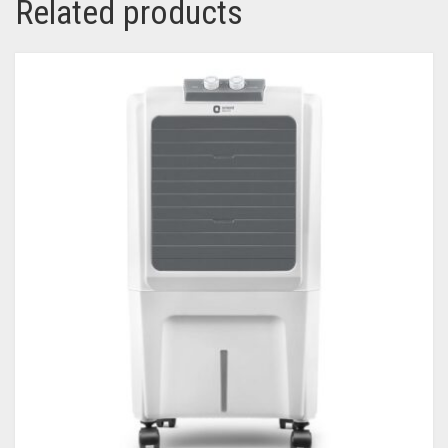
Related products