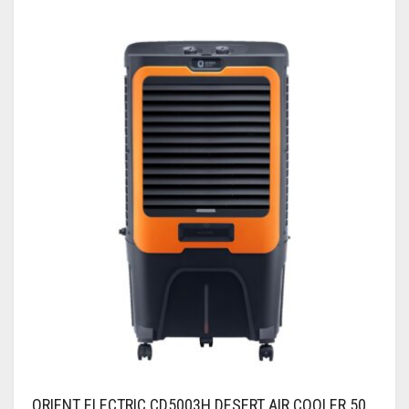
ORIENT ELECTRIC CD5003H DESERT AIR COOLER 50