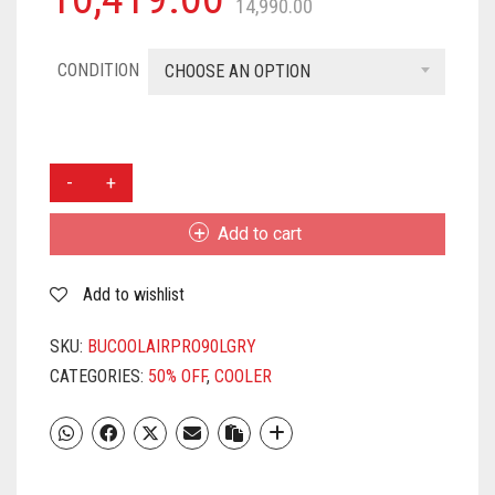
14,990.00
CONDITION
CHOOSE AN OPTION
BHABURLY
90
L
Add to cart
DESERT
AIR
Add to wishlist
COOLER
(GREY
AND
SKU:
BUCOOLAIRPRO90LGRY
WHITE,
CATEGORIES:
50% OFF
,
COOLER
COOL
AIR
PRO
90
LTR)