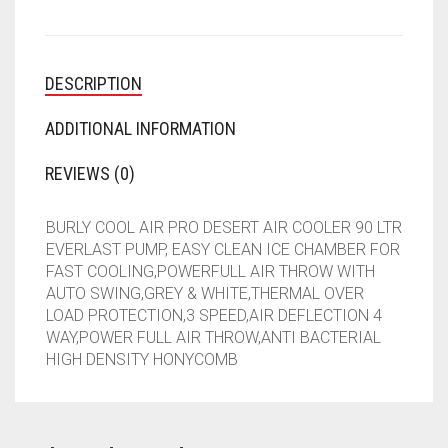
QUANTITY
DESCRIPTION
ADDITIONAL INFORMATION
REVIEWS (0)
BURLY COOL AIR PRO DESERT AIR COOLER 90 LTR
EVERLAST PUMP, EASY CLEAN ICE CHAMBER FOR
FAST COOLING,POWERFULL AIR THROW WITH
AUTO SWING,GREY & WHITE,THERMAL OVER
LOAD PROTECTION,3 SPEED,AIR DEFLECTION 4
WAY,POWER FULL AIR THROW,ANTI BACTERIAL
HIGH DENSITY HONYCOMB