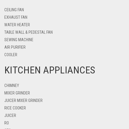
CEILING FAN
EXHAUST FAN
WATER HEATER
TABLE WALL & PEDESTAL FAN
SEWING MACHINE
AIR PURIFIER
COOLER
KITCHEN APPLIANCES
CHIMNEY
MIXER GRINDER
JUICER MIXER GRINDER
RICE COOKER
JUICER
RO