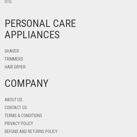
OTG
PERSONAL CARE
APPLIANCES
SHAVER
TRIMMERS
HAIR DRYER
COMPANY
ABOUT US
CONTACT US
TERMS & CONDITIONS
PRIVACY POLICY
REFUND AND RETURNS POLICY