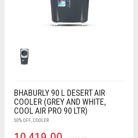
AIR PURIFIER
JUICER
0
CART
COOLER
RO
OTG
BHABURLY 90 L DESERT AIR
COOLER (GREY AND WHITE,
COOL AIR PRO 90 LTR)
50% OFF
,
COOLER
10,419.00