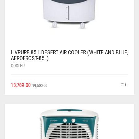
LIVPURE 85 L DESERT AIR COOLER (WHITE AND BLUE,
AEROFROST-85L)
COOLER
13,789.00
19,500.00