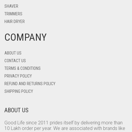
SHAVER
TRIMMERS
HAIR DRYER
COMPANY
ABOUT US
CONTACT US
TERMS & CONDITIONS
PRIVACY POLICY
REFUND AND RETURNS POLICY
SHIPPING POLICY
ABOUT US
Good Life since 2011 prides itself by delivering more than
10 Lakh order per year. We are associated with brands like