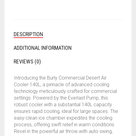
LTR
DESERT
AIR
COOLER)
QUANTITY
DESCRIPTION
ADDITIONAL INFORMATION
REVIEWS (0)
Introducing the Burly Commercial Desert Air
Cooler-140L, a pinnacle of advanced cooling
technology meticulously crafted for commercial
settings. Powered by the Everlast Pump, this
robust cooler with a substantial 140L capacity
ensures rapid cooling, ideal for large spaces. The
easy-clean ice chamber expedites the cooling
process, offering swift relief in warm conditions.
Revel in the powerful air throw with auto swing,