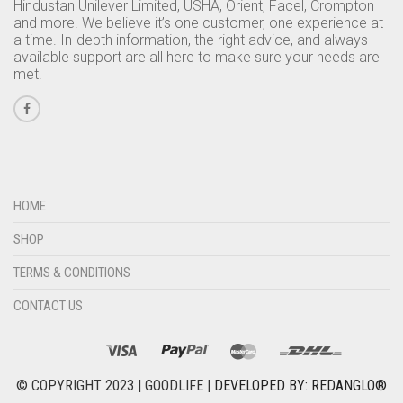
Hindustan Unilever Limited, USHA, Orient, Facel, Crompton
and more. We believe it’s one customer, one experience at
a time. In-depth information, the right advice, and always-
available support are all here to make sure your needs are
met.
HOME
SHOP
TERMS & CONDITIONS
CONTACT US
© COPYRIGHT 2023 | GOODLIFE |
DEVELOPED BY: REDANGLO®