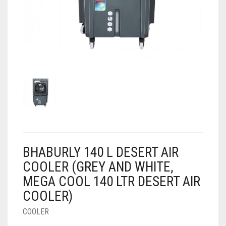
AIR PURIFIER
JUICER
0
CART
COOLER
RO
OTG
BHABURLY 140 L DESERT AIR
COOLER (GREY AND WHITE,
MEGA COOL 140 LTR DESERT AIR
COOLER)
COOLER