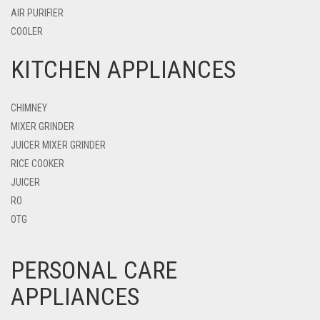
AIR PURIFIER
COOLER
KITCHEN APPLIANCES
CHIMNEY
MIXER GRINDER
JUICER MIXER GRINDER
RICE COOKER
JUICER
RO
OTG
PERSONAL CARE
APPLIANCES