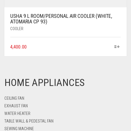
USHA 9 L ROOM/PERSONAL AIR COOLER (WHITE,
ATOMARIA CP 93)
COOLER
4,400.00
HOME APPLIANCES
CEILING FAN
EXHAUST FAN
WATER HEATER
TABLE WALL & PEDESTAL FAN
SEWING MACHINE