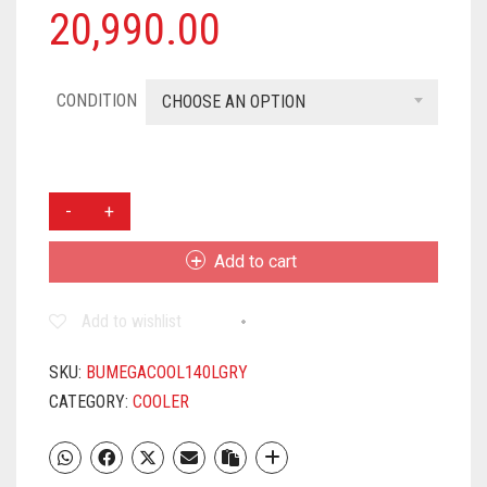
20,990.00
CONDITION
CHOOSE AN OPTION
BHABURLY
140
L
Add to cart
DESERT
AIR
Add to wishlist
COOLER
(GREY
AND
SKU:
BUMEGACOOL140LGRY
WHITE,
CATEGORY:
COOLER
MEGA
COOL
140