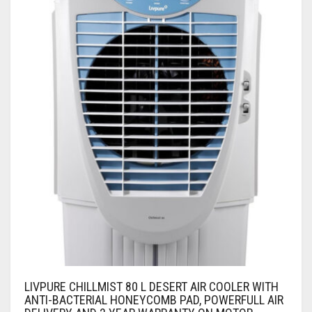
LIVPURE CHILLMIST 80 L DESERT AIR COOLER WITH
ANTI-BACTERIAL HONEYCOMB PAD, POWERFULL AIR