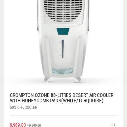
CROMPTON OZONE 88-LITRES DESERT AIR COOLER
WITH HONEYCOMB PADS(WHITE/TURQUOISE)
50% OFF
,
COOLER
9,989.00
19,990.00