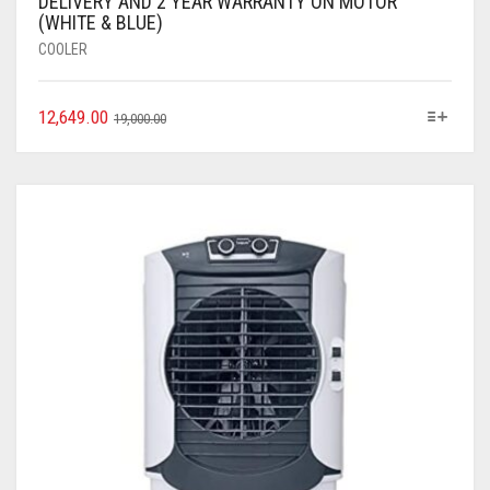
DELIVERY AND 2 YEAR WARRANTY ON MOTOR
(WHITE & BLUE)
COOLER
12,649.00
19,000.00