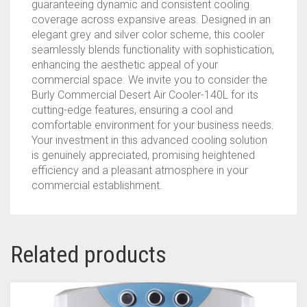
guaranteeing dynamic and consistent cooling
coverage across expansive areas. Designed in an
elegant grey and silver color scheme, this cooler
seamlessly blends functionality with sophistication,
enhancing the aesthetic appeal of your
commercial space. We invite you to consider the
Burly Commercial Desert Air Cooler-140L for its
cutting-edge features, ensuring a cool and
comfortable environment for your business needs.
Your investment in this advanced cooling solution
is genuinely appreciated, promising heightened
efficiency and a pleasant atmosphere in your
commercial establishment.
Related products