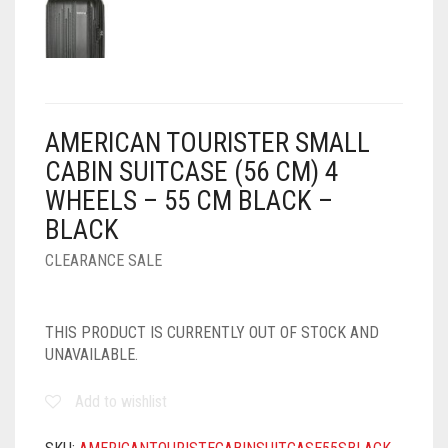
AMERICAN TOURISTER SMALL
CABIN SUITCASE (56 CM) 4
WHEELS – 55 CM BLACK –
BLACK
CLEARANCE SALE
THIS PRODUCT IS CURRENTLY OUT OF STOCK AND
UNAVAILABLE.
Add to wishlist