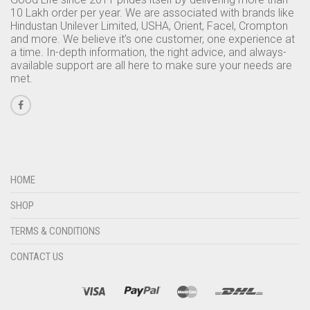
10 Lakh order per year. We are associated with brands like
Hindustan Unilever Limited, USHA, Orient, Facel, Crompton
and more. We believe it’s one customer, one experience at
a time. In-depth information, the right advice, and always-
available support are all here to make sure your needs are
met.
HOME
SHOP
TERMS & CONDITIONS
CONTACT US