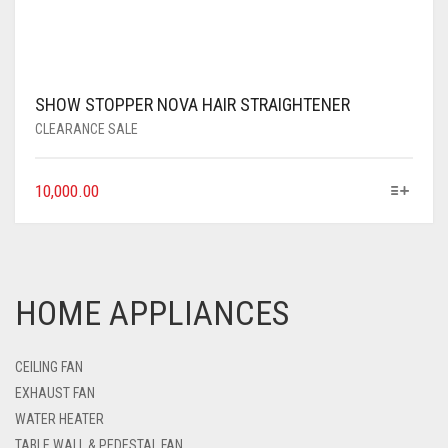
SHOW STOPPER NOVA HAIR STRAIGHTENER
CLEARANCE SALE
10,000.00
HOME APPLIANCES
CEILING FAN
EXHAUST FAN
WATER HEATER
TABLE WALL & PEDESTAL FAN