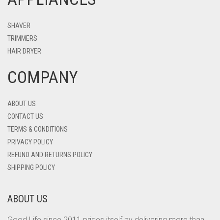
SHAVER
TRIMMERS
HAIR DRYER
COMPANY
ABOUT US
CONTACT US
TERMS & CONDITIONS
PRIVACY POLICY
REFUND AND RETURNS POLICY
SHIPPING POLICY
ABOUT US
Good Life since 2011 prides itself by delivering more than