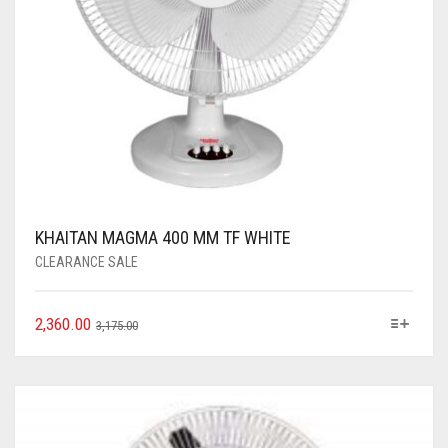
KHAITAN MAGMA 400 MM TF WHITE
CLEARANCE SALE
2,360.00
3,175.00