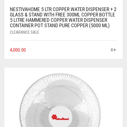
NESTIVAHOME 5 LTR COPPER WATER DISPENSER + 2
GLASS & STAND WITH FREE 300ML COPPER BOTTLE
5 LITRE HAMMERED COPPER WATER DISPENSER
CONTAINER POT STAND PURE COPPER (5000 ML)
CLEARANCE SALE
4,000.00