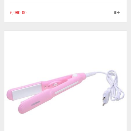
6,980.00