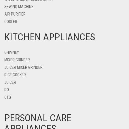
SEWING MACHINE
AIR PURIFIER
COOLER
KITCHEN APPLIANCES
CHIMNEY
MIXER GRINDER
JUICER MIXER GRINDER
RICE COOKER
JUICER
RO
OTG
PERSONAL CARE
APPLIANCES