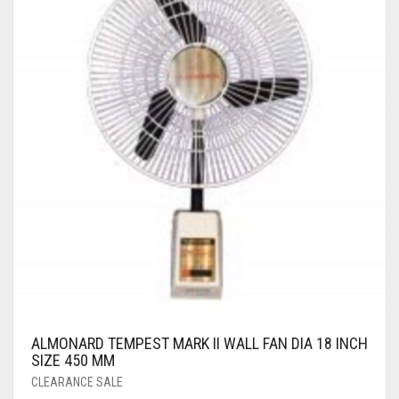
ALMONARD TEMPEST MARK II WALL FAN DIA 18 INCH
SIZE 450 MM
CLEARANCE SALE