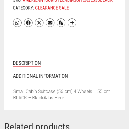
SKU:
AMERICANTOURISTECABINSUITCASE55SBLACK
CATEGORY:
CLEARANCE SALE
DESCRIPTION
ADDITIONAL INFORMATION
Small Cabin Suitcase (56 cm) 4 Wheels – 55 cm
BLACK – Black#JustHere
Related products