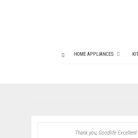
HOME APPLIANCES
KI
Thank you, Goodlife Excellent