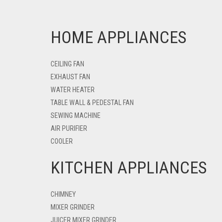
HOME APPLIANCES
CEILING FAN
EXHAUST FAN
WATER HEATER
TABLE WALL & PEDESTAL FAN
SEWING MACHINE
AIR PURIFIER
COOLER
KITCHEN APPLIANCES
CHIMNEY
MIXER GRINDER
JUICER MIXER GRINDER