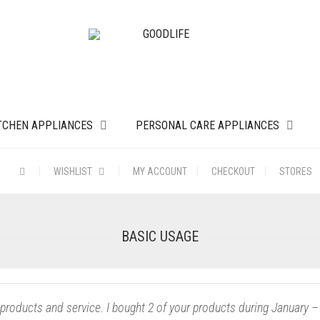
TCHEN APPLIANCES
PERSONAL CARE APPLIANCES
WISHLIST
MY ACCOUNT
CHECKOUT
STORES
BASIC USAGE
 products and service. I bought 2 of your products during Januar