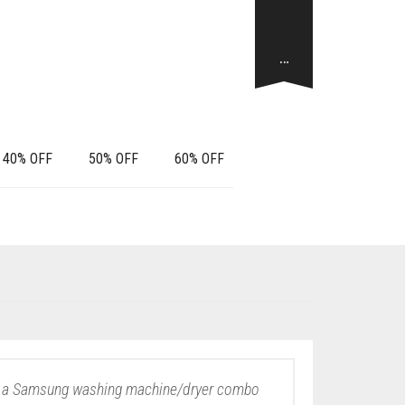
…
40% OFF
50% OFF
60% OFF
y – a Samsung washing machine/dryer combo