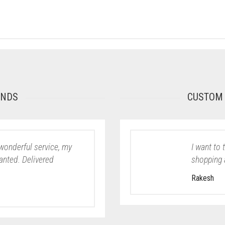
ONDS
CUSTOM 
wonderful service, my
I want to 
wanted. Delivered
shopping 
Rakesh