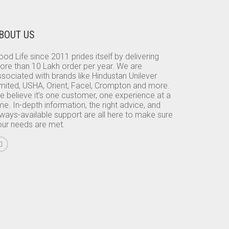
BOUT US
od Life since 2011 prides itself by delivering
ore than 10 Lakh order per year. We are
sociated with brands like Hindustan Unilever
imited, USHA, Orient, Facel, Crompton and more.
e believe it’s one customer, one experience at a
me. In-depth information, the right advice, and
lways-available support are all here to make sure
our needs are met.