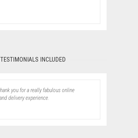
TESTIMONIALS INCLUDED
thank you for a really fabulous online
and delivery experience.