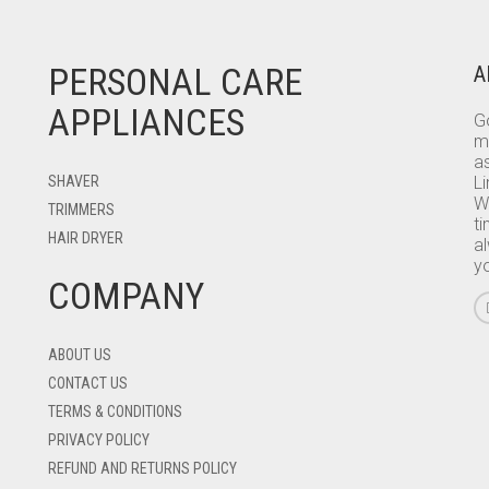
PERSONAL CARE
A
APPLIANCES
Go
m
as
SHAVER
L
W
TRIMMERS
ti
HAIR DRYER
a
y
COMPANY
ABOUT US
CONTACT US
TERMS & CONDITIONS
PRIVACY POLICY
REFUND AND RETURNS POLICY