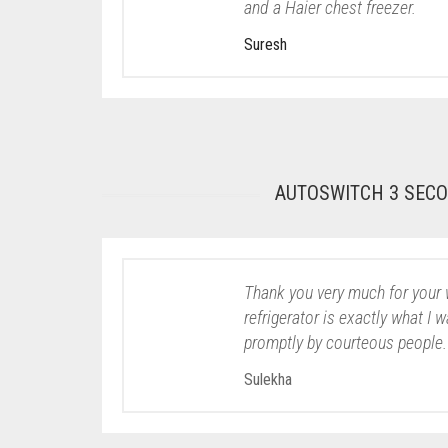
and a Haier chest freezer.
Suresh
AUTOSWITCH 3 SEC
Thank you very much for your 
refrigerator is exactly what I 
promptly by courteous people.
Sulekha