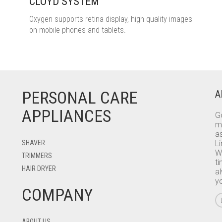
CLOYD SYSTEM
Oxygen supports retina display, high quality images
on mobile phones and tablets.
PERSONAL CARE
A
APPLIANCES
Go
m
as
SHAVER
L
W
TRIMMERS
ti
HAIR DRYER
a
y
COMPANY
ABOUT US