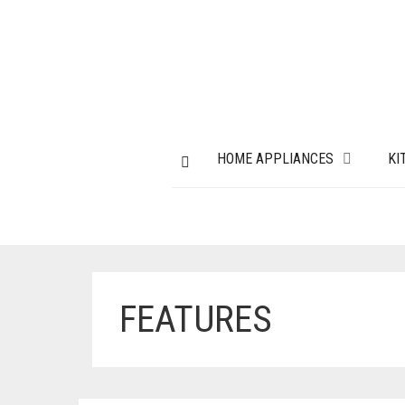
HOME APPLIANCES
KI
FEATURES