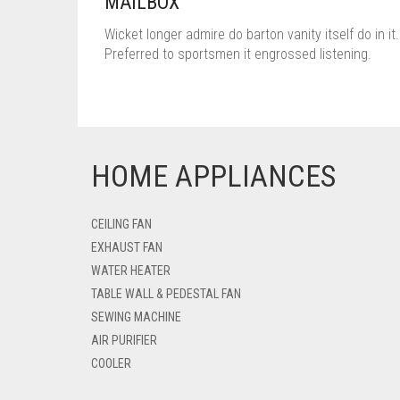
MAILBOX
Wicket longer admire do barton vanity itself do in it.
Preferred to sportsmen it engrossed listening.
HOME APPLIANCES
CEILING FAN
EXHAUST FAN
WATER HEATER
TABLE WALL & PEDESTAL FAN
SEWING MACHINE
AIR PURIFIER
COOLER