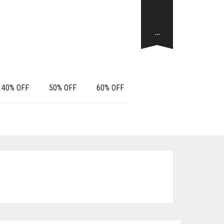
…
40% OFF
50% OFF
60% OFF