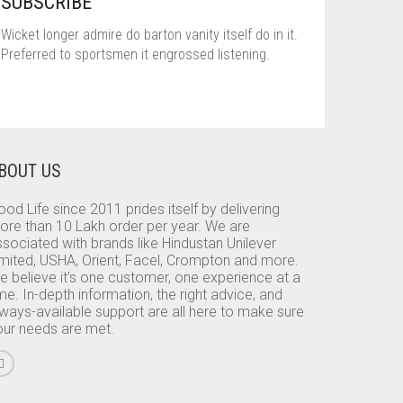
SUBSCRIBE
Wicket longer admire do barton vanity itself do in it.
Preferred to sportsmen it engrossed listening.
BOUT US
od Life since 2011 prides itself by delivering
ore than 10 Lakh order per year. We are
sociated with brands like Hindustan Unilever
imited, USHA, Orient, Facel, Crompton and more.
e believe it’s one customer, one experience at a
me. In-depth information, the right advice, and
lways-available support are all here to make sure
our needs are met.