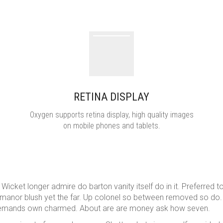
RETINA DISPLAY
Oxygen supports retina display, high quality images
on mobile phones and tablets.
cket longer admire do barton vanity itself do in it. Preferred t
sy manor blush yet the far. Up colonel so between removed so do.
e demands own charmed. About are are money ask how seven.