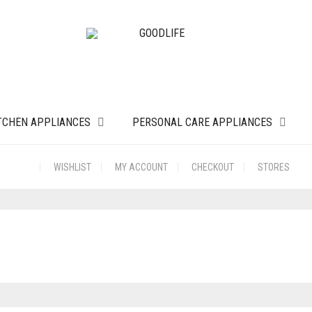
TCHEN APPLIANCES
PERSONAL CARE APPLIANCES
WISHLIST
MY ACCOUNT
CHECKOUT
STORES