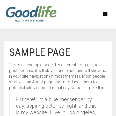
HOME APPLIANCES
SAMPLE PAGE
KITCHEN APPLIANCES
CEILING FAN
This is an example page. It’s different from a blog
PERSONAL CARE APPLIANCES
EXHAUST FAN
CHIMNEY
post because it will stay in one place and will show up
in your site navigation (in most themes). Most people
40% OFF
WATER HEATER
MIXER GRINDER
SHAVER
start with an About page that introduces them to
potential site visitors. It might say something like this:
50% OFF
SEWING MACHINE
JUICER MIXER GRINDER
TRIMMERS
Hi there! I’m a bike messenger by
60% OFF
TABLE WALL & PEDESTAL FAN
RICE COOKER
HAIR DRYER
day, aspiring actor by night, and this
is my website. I live in Los Angeles,