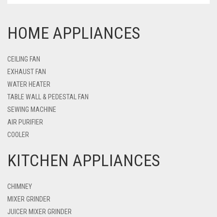
HOME APPLIANCES
CEILING FAN
EXHAUST FAN
WATER HEATER
TABLE WALL & PEDESTAL FAN
SEWING MACHINE
AIR PURIFIER
COOLER
KITCHEN APPLIANCES
CHIMNEY
MIXER GRINDER
JUICER MIXER GRINDER