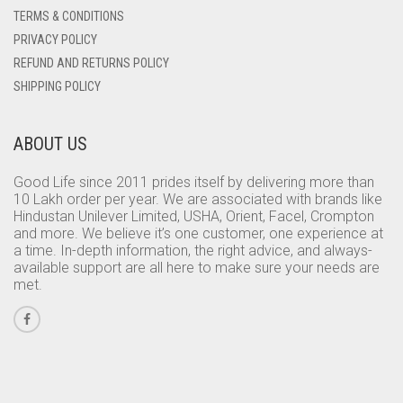
TERMS & CONDITIONS
PRIVACY POLICY
REFUND AND RETURNS POLICY
SHIPPING POLICY
ABOUT US
Good Life since 2011 prides itself by delivering more than
10 Lakh order per year. We are associated with brands like
Hindustan Unilever Limited, USHA, Orient, Facel, Crompton
and more. We believe it’s one customer, one experience at
a time. In-depth information, the right advice, and always-
available support are all here to make sure your needs are
met.