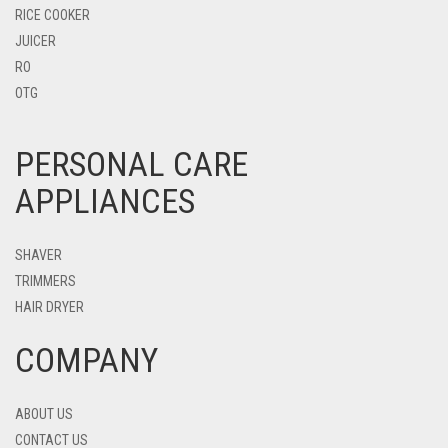
RICE COOKER
JUICER
RO
OTG
PERSONAL CARE
APPLIANCES
SHAVER
TRIMMERS
HAIR DRYER
COMPANY
ABOUT US
CONTACT US