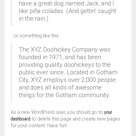
AIR PURIFIER
JUICER
0
CART
have a great dog named Jack, and I
like piña coladas. (And gettin’ caught
COOLER
RO
in the rain.)
OTG
…or something like this:
The XYZ Doohickey Company was
founded in 1971, and has been
providing quality doohickeys to the
public ever since. Located in Gotham
City, XYZ employs over 2,000 people
and does all kinds of awesome
things for the Gotham community.
As a new WordPress user, you should go to
your
dashboard
to delete this page and create new pages
for your content. Have fun!