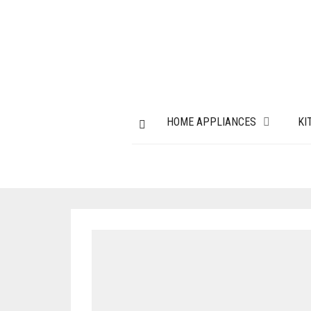
HOME APPLIANCES
KI