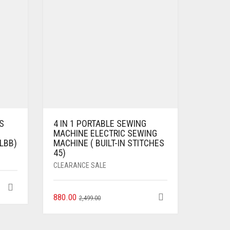
S
4 IN 1 PORTABLE SEWING
MACHINE ELECTRIC SEWING
LBB)
MACHINE ( BUILT-IN STITCHES
45)
CLEARANCE SALE
880.00
2,499.00