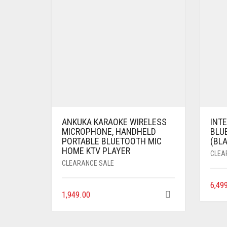
ANKUKA KARAOKE WIRELESS
INTE
MICROPHONE, HANDHELD
BLU
PORTABLE BLUETOOTH MIC
(BLA
HOME KTV PLAYER
CLEA
CLEARANCE SALE
6,49
1,949.00