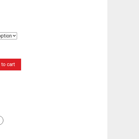
to cart