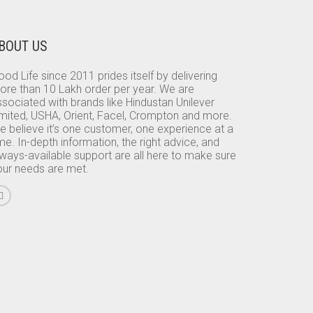
BOUT US
od Life since 2011 prides itself by delivering
ore than 10 Lakh order per year. We are
sociated with brands like Hindustan Unilever
imited, USHA, Orient, Facel, Crompton and more.
e believe it’s one customer, one experience at a
me. In-depth information, the right advice, and
lways-available support are all here to make sure
our needs are met.