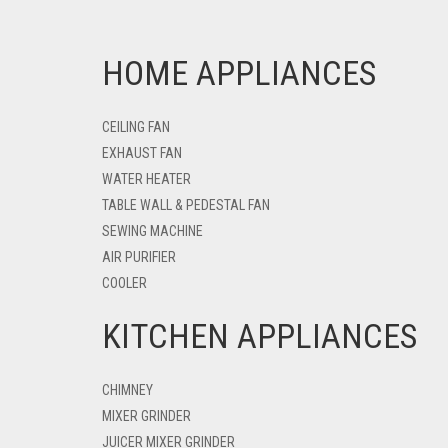
HOME APPLIANCES
CEILING FAN
EXHAUST FAN
WATER HEATER
TABLE WALL & PEDESTAL FAN
SEWING MACHINE
AIR PURIFIER
COOLER
KITCHEN APPLIANCES
CHIMNEY
MIXER GRINDER
JUICER MIXER GRINDER