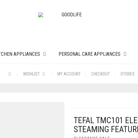
TCHEN APPLIANCES
PERSONAL CARE APPLIANCES
WISHLIST
MY ACCOUNT
CHECKOUT
STORES
TEFAL TMC101 ELE
STEAMING FEATURE 