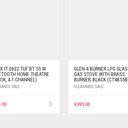
X IT-2622 TUF BT 55 W
GLEN 4 BURNER LPG GLAS
ETOOTH HOME THEATRE
GAS STOVE WITH BRASS
CK, 4.1 CHANNEL)
BURNER, BLACK (CT4B55B
RANCE SALE
CLEARANCE SALE
9.00
9,995.00