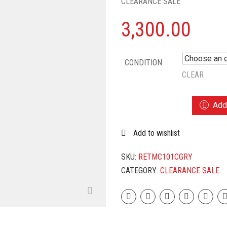
CLEARANCE SALE
3,300.00
CONDITION
CLEAR
TEFAL
Add 
TMC101
ELECTRIC
Add to wishlist
RICE
COOKER
WITH
SKU:
RETMC101CGRY
STEAMING
CATEGORY:
CLEARANCE SALE
FEATURE
(1.8
L,
GREY)
QUANTITY