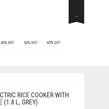
…
40% OFF
50% OFF
60% OFF
CTRIC RICE COOKER WITH
(1.8 L, GREY)