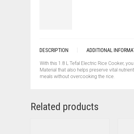
DESCRIPTION
ADDITIONAL INFORMA
With this 1.8 L Tefal Electric Rice Cooker, y
Material that also helps preserve vital nutrie
meals without overcooking the rice.
Related products