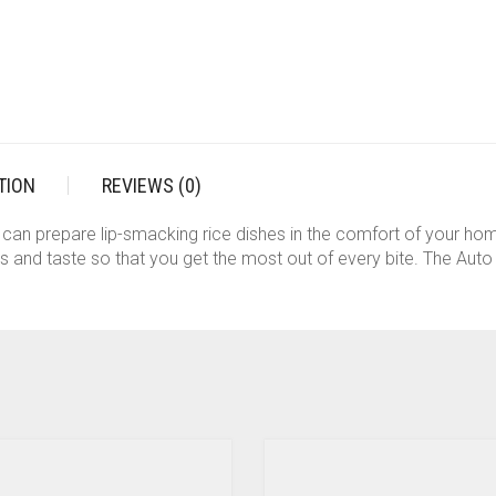
TION
REVIEWS (0)
ou can prepare lip-smacking rice dishes in the comfort of your h
nts and taste so that you get the most out of every bite. The Aut