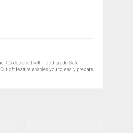
ome. It’s designed with Food-grade Safe
o Cut-off feature enables you to easily prepare