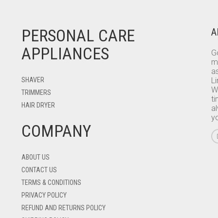
PERSONAL CARE
A
APPLIANCES
Go
m
as
SHAVER
L
W
TRIMMERS
ti
HAIR DRYER
a
y
COMPANY
ABOUT US
CONTACT US
TERMS & CONDITIONS
PRIVACY POLICY
REFUND AND RETURNS POLICY