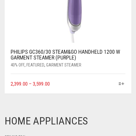
PHILIPS GC360/30 STEAM&GO HANDHELD 1200 W
GARMENT STEAMER (PURPLE)
40% OFF
,
FEATURED
,
GARMENT STEAMER
2,399.00
–
3,599.00
HOME APPLIANCES