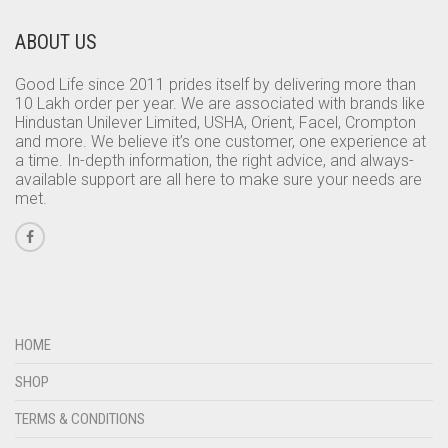
ABOUT US
Good Life since 2011 prides itself by delivering more than
10 Lakh order per year. We are associated with brands like
Hindustan Unilever Limited, USHA, Orient, Facel, Crompton
and more. We believe it’s one customer, one experience at
a time. In-depth information, the right advice, and always-
available support are all here to make sure your needs are
met.
HOME
SHOP
TERMS & CONDITIONS