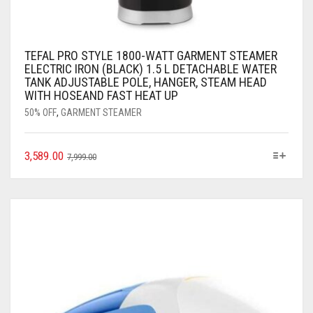
TEFAL PRO STYLE 1800-WATT GARMENT STEAMER
ELECTRIC IRON (BLACK) 1.5 L DETACHABLE WATER
TANK ADJUSTABLE POLE, HANGER, STEAM HEAD
WITH HOSEAND FAST HEAT UP
50% OFF
,
GARMENT STEAMER
3,589.00
7,999.00