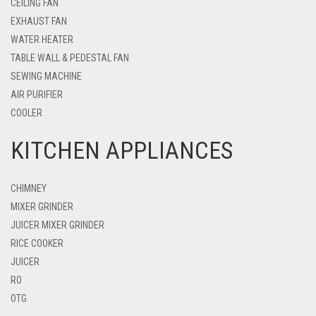
CEILING FAN
EXHAUST FAN
WATER HEATER
TABLE WALL & PEDESTAL FAN
SEWING MACHINE
AIR PURIFIER
COOLER
KITCHEN APPLIANCES
CHIMNEY
MIXER GRINDER
JUICER MIXER GRINDER
RICE COOKER
JUICER
RO
OTG