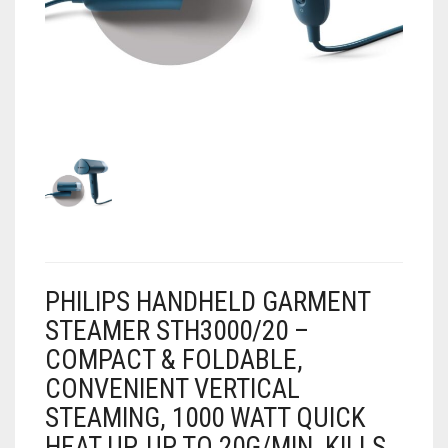
AIR PURIFIER
JUICER
0
CART
COOLER
RO
OTG
PHILIPS HANDHELD GARMENT
STEAMER STH3000/20 –
COMPACT & FOLDABLE,
CONVENIENT VERTICAL
STEAMING, 1000 WATT QUICK
HEAT UP, UP TO 20G/MIN, KILLS