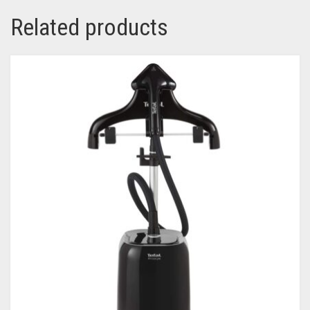
Related products