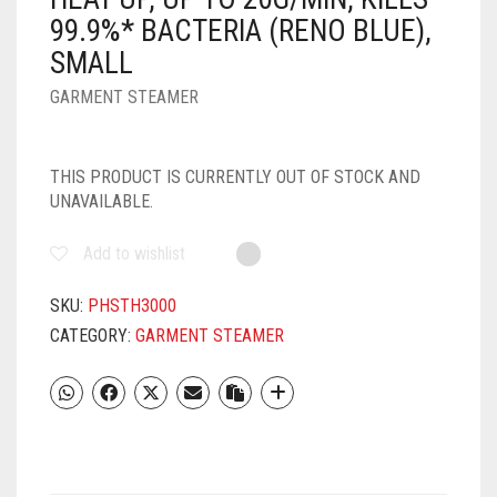
99.9%* BACTERIA (RENO BLUE),
SMALL
GARMENT STEAMER
THIS PRODUCT IS CURRENTLY OUT OF STOCK AND
UNAVAILABLE.
Add to wishlist
SKU:
PHSTH3000
CATEGORY:
GARMENT STEAMER