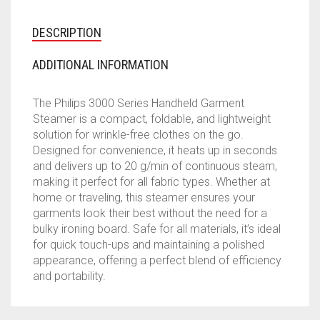
DESCRIPTION
ADDITIONAL INFORMATION
The Philips 3000 Series Handheld Garment
Steamer is a compact, foldable, and lightweight
solution for wrinkle-free clothes on the go.
Designed for convenience, it heats up in seconds
and delivers up to 20 g/min of continuous steam,
making it perfect for all fabric types. Whether at
home or traveling, this steamer ensures your
garments look their best without the need for a
bulky ironing board. Safe for all materials, it’s ideal
for quick touch-ups and maintaining a polished
appearance, offering a perfect blend of efficiency
and portability.