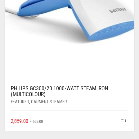
PHILIPS GC300/20 1000-WATT STEAM IRON
(MULTICOLOUR)
FEATURED
,
GARMENT STEAMER
2,859.00
4,595.00