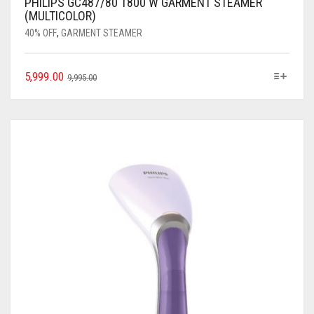
PHILIPS GC487/80 1800 W GARMENT STEAMER
(MULTICOLOR)
40% OFF
,
GARMENT STEAMER
5,999.00
9,995.00