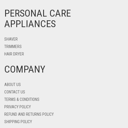
PERSONAL CARE
APPLIANCES
SHAVER
TRIMMERS
HAIR DRYER
COMPANY
ABOUT US
CONTACT US
TERMS & CONDITIONS
PRIVACY POLICY
REFUND AND RETURNS POLICY
SHIPPING POLICY