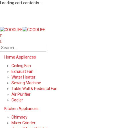
Loading cart contents...
Home Appliances
Ceiling Fan
Exhaust Fan
Water Heater
Sewing Machine
Table Wall & Pedestal Fan
Air Purifier
Cooler
Kitchen Appliances
Chimney
Mixer Grinder