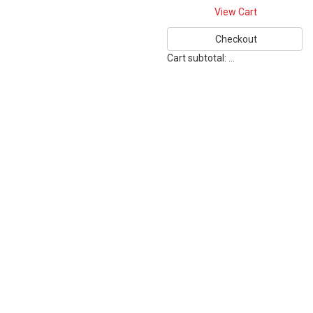
View Cart
Checkout
Cart subtotal:
…