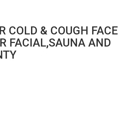
R COLD & COUGH FACE
R FACIAL,SAUNA AND
NTY