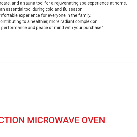
kincare, and a sauna tool for a rejuvenating spa experience at home.
an essential tool during cold and flu season.
omfortable experience for everyone in the family.
ontributing to a healthier, more radiant complexion.
ing performance and peace of mind with your purchase.”
ECTION MICROWAVE OVEN