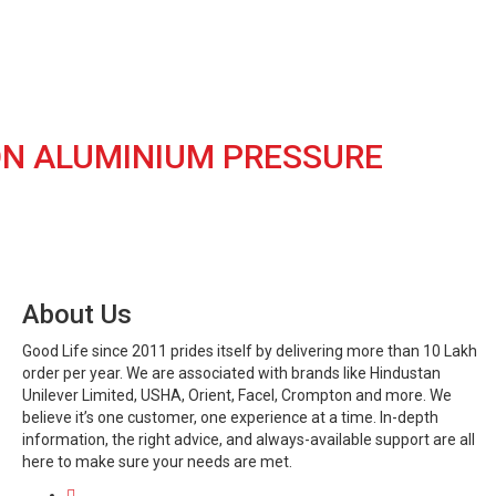
ION ALUMINIUM PRESSURE
About Us
Good Life since 2011 prides itself by delivering more than 10 Lakh
order per year. We are associated with brands like Hindustan
Unilever Limited, USHA, Orient, Facel, Crompton and more. We
believe it’s one customer, one experience at a time. In-depth
information, the right advice, and always-available support are all
here to make sure your needs are met.