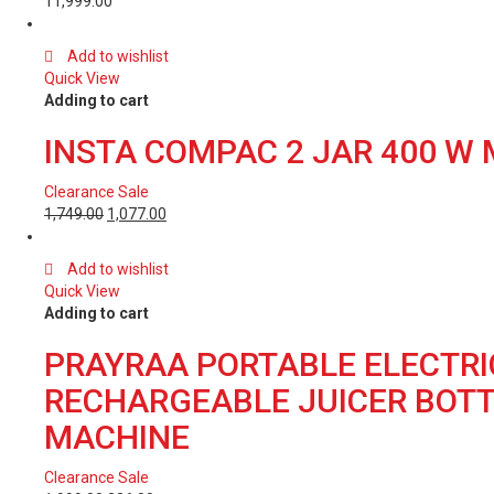
11,999.00
Add to wishlist
Quick View
Adding to cart
INSTA COMPAC 2 JAR 400 W 
Clearance Sale
1,749.00
1,077.00
Add to wishlist
Quick View
Adding to cart
PRAYRAA PORTABLE ELECTRIC
RECHARGEABLE JUICER BOTTL
MACHINE
Clearance Sale