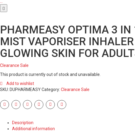
…
PHARMEASY OPTIMA 3 IN 
MIST VAPORISER INHALER
GLOWING SKIN FOR ADULT
Clearance Sale
This product is currently out of stock and unavailable.
Add to wishlist
SKU:
DUPHARMEASY
Category:
Clearance Sale
Description
Additional information