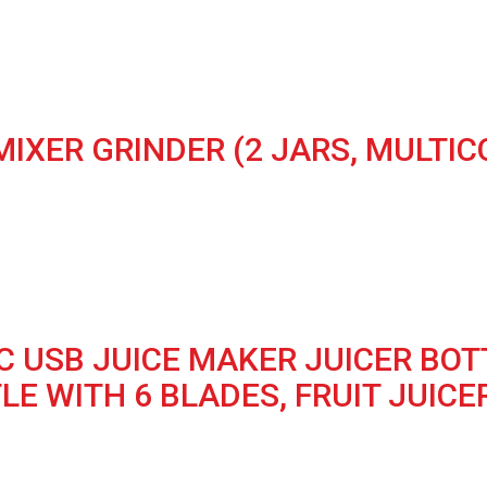
MIXER GRINDER (2 JARS, MULTIC
 USB JUICE MAKER JUICER BOT
E WITH 6 BLADES, FRUIT JUICER