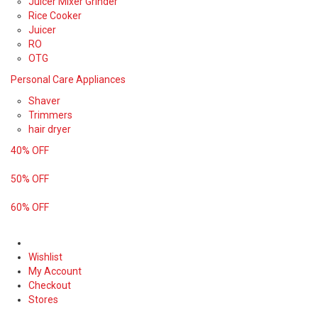
Juicer Mixer Grinder
Rice Cooker
Juicer
RO
OTG
Personal Care Appliances
Shaver
Trimmers
hair dryer
40% OFF
50% OFF
60% OFF
Wishlist
My Account
Checkout
Stores