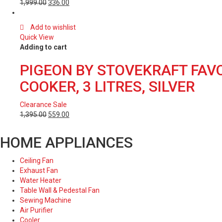
1,999.00
336.00
Add to wishlist
Quick View
Adding to cart
PIGEON BY STOVEKRAFT FAV
COOKER, 3 LITRES, SILVER
Clearance Sale
1,395.00
559.00
HOME APPLIANCES
Ceiling Fan
Exhaust Fan
Water Heater
Table Wall & Pedestal Fan
Sewing Machine
Air Purifier
Cooler