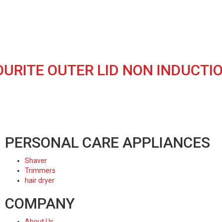
OURITE OUTER LID NON INDUCT
PERSONAL CARE APPLIANCES
Shaver
Trimmers
hair dryer
COMPANY
About Us