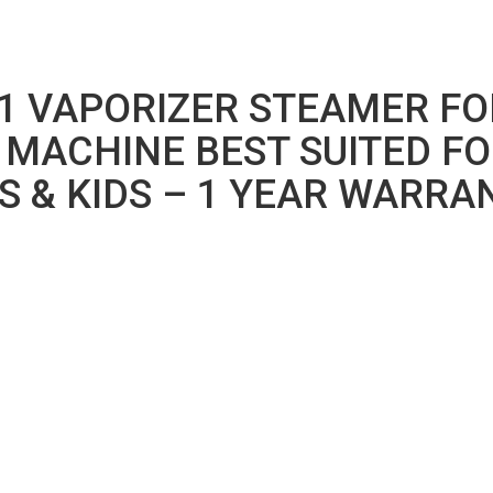
1 VAPORIZER STEAMER FO
 MACHINE BEST SUITED FO
S & KIDS – 1 YEAR WARRA