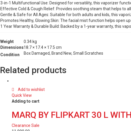
3-in-1 Multifunctional Use: Designed for versatility, this vaporizer func
Effective Cold & Cough Relief: Provides soothing steam that helps to alle
Gentle & Safe for All Ages: Suitable for both adults and kids, this vapo
Promotes Healthy, Glowing Skin: The facial mist function helps open up 
1 Year Warranty & Durable Build: Backed by a 1-year warranty, this vap
Weight
0.34 kg
Dimensions
18.7 × 17.4 × 17.5 cm
Box Damaged, Brand New, Small Scratches
Condition
Related products
Add to wishlist
Quick View
Adding to cart
MARQ BY FLIPKART 30 L WI
Clearance Sale