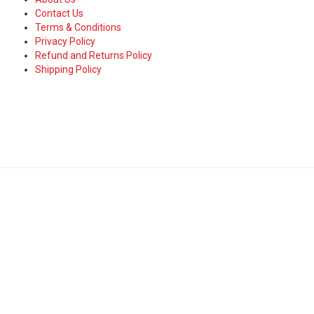
Contact Us
Terms & Conditions
Privacy Policy
Refund and Returns Policy
Shipping Policy