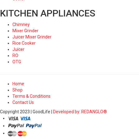
KITCHEN APPLIANCES
Chimney
Mixer Grinder
Juicer Mixer Grinder
Rice Cooker
Juicer
RO
OTG
Home
Shop
Terms & Conditions
Contact Us
Copyright 2023 | GoodLife |
Developed by: REDANGLO®