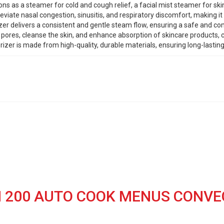
tions as a steamer for cold and cough relief, a facial mist steamer for s
viate nasal congestion, sinusitis, and respiratory discomfort, making it 
rizer delivers a consistent and gentle steam flow, ensuring a safe and c
pores, cleanse the skin, and enhance absorption of skincare products, c
orizer is made from high-quality, durable materials, ensuring long-last
TH 200 AUTO COOK MENUS CONV