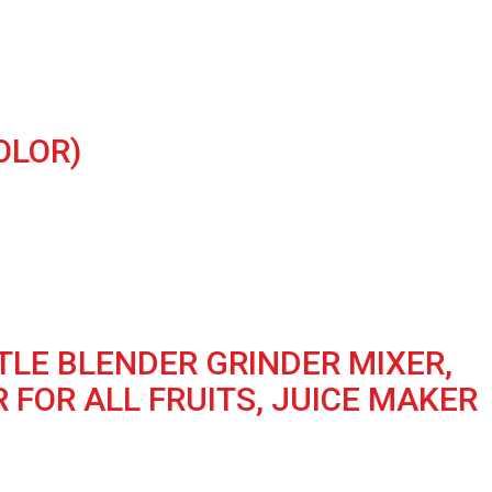
OLOR)
TLE BLENDER GRINDER MIXER,
 FOR ALL FRUITS, JUICE MAKER