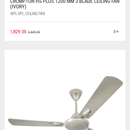
CROMPTON HS PLUS 1200 MM 3 BLADE CEILING FAN
(IVORY)
40% OFF
,
CEILING FAN
1,829.00
3,449.00