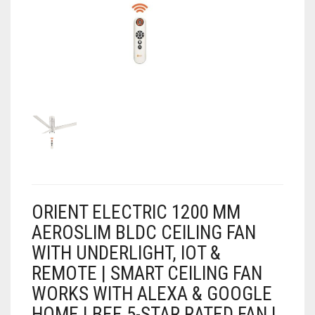
AIR PURIFIER
JUICER
0
CART
COOLER
RO
OTG
ORIENT ELECTRIC 1200 MM
AEROSLIM BLDC CEILING FAN
WITH UNDERLIGHT, IOT &
REMOTE | SMART CEILING FAN
WORKS WITH ALEXA & GOOGLE
HOME | BEE 5-STAR RATED FAN |