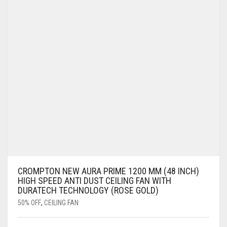
CROMPTON NEW AURA PRIME 1200 MM (48 INCH)
HIGH SPEED ANTI DUST CEILING FAN WITH
DURATECH TECHNOLOGY (ROSE GOLD)
50% OFF
,
CEILING FAN