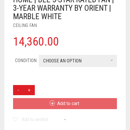
3-YEAR WARRANTY BY ORIENT |
MARBLE WHITE
CEILING FAN
14,360.00
CONDITION
CHOOSE AN OPTION
ORIENT
ELECTRIC
1200
Add to cart
MM
AEROSLIM
Add to wishlist
BLDC
CEILING