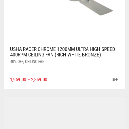
USHA RACER CHROME 1200MM ULTRA HIGH SPEED
400RPM CEILING FAN (RICH WHITE BRONZE)
40% OFF
,
CEILING FAN
1,959.00
–
2,369.00