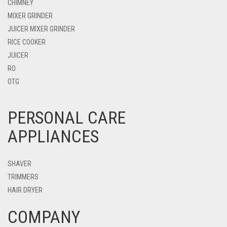
CHIMNEY
MIXER GRINDER
JUICER MIXER GRINDER
RICE COOKER
JUICER
RO
OTG
PERSONAL CARE
APPLIANCES
SHAVER
TRIMMERS
HAIR DRYER
COMPANY