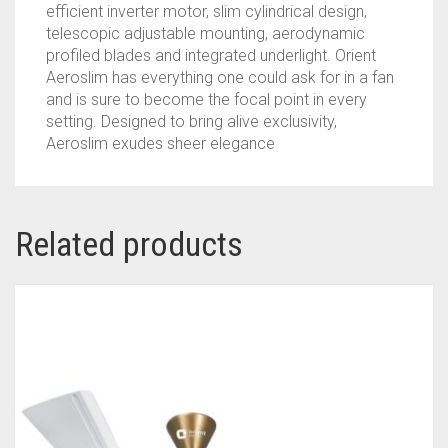
RATED
efficient inverter motor, slim cylindrical design,
FAN
telescopic adjustable mounting, aerodynamic
|
profiled blades and integrated underlight. Orient
3-
Aeroslim has everything one could ask for in a fan
YEAR
and is sure to become the focal point in every
WARRANTY
setting. Designed to bring alive exclusivity,
BY
Aeroslim exudes sheer elegance
ORIENT
|
MARBLE
WHITE
Related products
QUANTITY