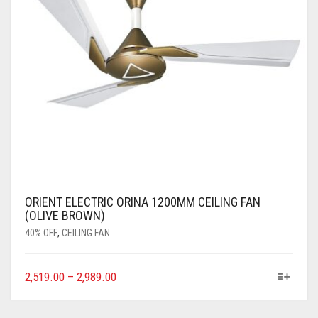
ORIENT ELECTRIC ORINA 1200MM CEILING FAN
(OLIVE BROWN)
40% OFF
,
CEILING FAN
2,519.00
–
2,989.00