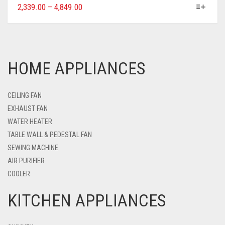
2,339.00
–
4,849.00
HOME APPLIANCES
CEILING FAN
EXHAUST FAN
WATER HEATER
TABLE WALL & PEDESTAL FAN
SEWING MACHINE
AIR PURIFIER
COOLER
KITCHEN APPLIANCES