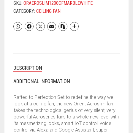
FAN
SKU:
ORAEROSLIM1200CFMARBLEWHITE
WITH
CATEGORY:
CEILING FAN
UNDERLIGHT,
IOT
&
REMOTE
|
SMART
CEILING
FAN
DESCRIPTION
WORKS
WITH
ALEXA
ADDITIONAL INFORMATION
&
GOOGLE
Rafted to Perfection Set to redefine the way we
HOME
look at a ceiling fan, the new Orient Aeroslim fan
|
takes the technological genius of very silent, very
BEE
powerful Aeroseries fans to a whole new level with
5-
its mesmerizing looks, smart IoT control, voice
STAR
control via Alexa and Google Assistant, super-