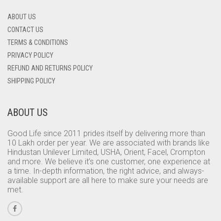
ABOUT US
CONTACT US
TERMS & CONDITIONS
PRIVACY POLICY
REFUND AND RETURNS POLICY
SHIPPING POLICY
ABOUT US
Good Life since 2011 prides itself by delivering more than
10 Lakh order per year. We are associated with brands like
Hindustan Unilever Limited, USHA, Orient, Facel, Crompton
and more. We believe it’s one customer, one experience at
a time. In-depth information, the right advice, and always-
available support are all here to make sure your needs are
met.