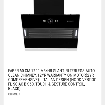
FABER 60 CM 1200 M3/HR SLANT, FILTERLESS AUTO
CLEAN CHIMNEY, 12YR WARRANTY ON MOTOR(2YR
COMPREHENSIVE)|| ITALIAN DESIGN (HOOD VERTIGO
FL SC AC BK 60, TOUCH & GESTURE CONTROL,
BLACK)
CHIMNEY