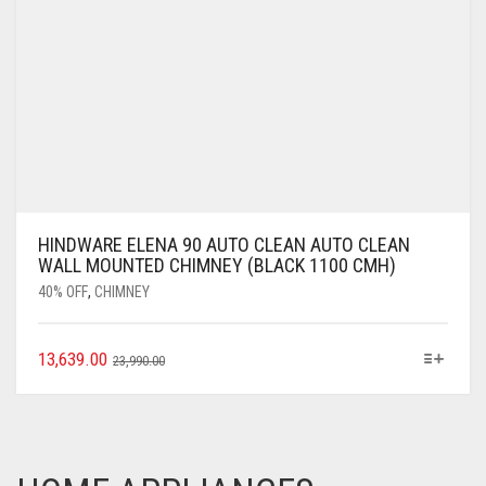
HINDWARE ELENA 90 AUTO CLEAN AUTO CLEAN
WALL MOUNTED CHIMNEY (BLACK 1100 CMH)
40% OFF
,
CHIMNEY
13,639.00
23,990.00