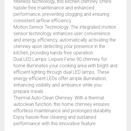
filterless technology, this kitchen chimney offers
BLACK)
hassle-free maintenance and enhanced
QUANTITY
performance, preventing clogging and ensuring
consistent airflow efficiency.
Motion Sensor Technology: The integrated motion
sensor technology enhances user convenience
and energy efficiency, automatically activating the
chimney upon detecting your presence in the
kitchen, providing hands-free operation.
Dual LED Lamps: Livpure Fenix 90 chimney for
home illuminates your cooking area with bright and
efficient lighting through dual LED lamps. These
energy-efficient LEDs offer ample illumination,
enhancing visibility and ambiance while you
prepare meals.
Thermal Auto-Clean Chimney: With a thermal
autoclean function, this home chimney ensures
effortless maintenance and prolonged durability.
Enjoy hassle-free cleaning and sustained
performance with this innovative feature.