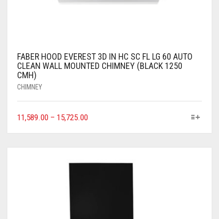
FABER HOOD EVEREST 3D IN HC SC FL LG 60 AUTO
CLEAN WALL MOUNTED CHIMNEY (BLACK 1250
CMH)
CHIMNEY
11,589.00
–
15,725.00