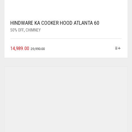
HINDWARE KA COOKER HOOD ATLANTA 60
50% OFF
,
CHIMNEY
14,989.00
29,990.00