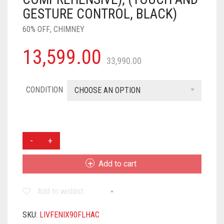
GESTURE CONTROL, BLACK)
60% OFF
,
CHIMNEY
13,599.00
33,990.00
CONDITION
CHOOSE AN OPTION
LIVPURE
FENIX
90
Add to cart
1400
M3/HR
Add to wishlist
T-
SHAPE
||
SKU:
LIVFENIX90FLHAC