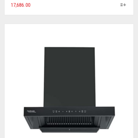
17,686.00