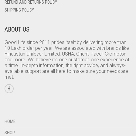
REFUND AND RETURNS POLICY
SHIPPING POLICY
ABOUT US
Good Life since 2011 prides itself by delivering more than
10 Lakh order per year. We are associated with brands like
Hindustan Unilever Limited, USHA, Orient, Facel, Crompton
and more. We believe it’s one customer, one experience at
a time. In-depth information, the right advice, and always-
available support are all here to make sure your needs are
met.
HOME
SHOP