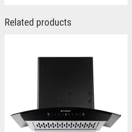
Related products