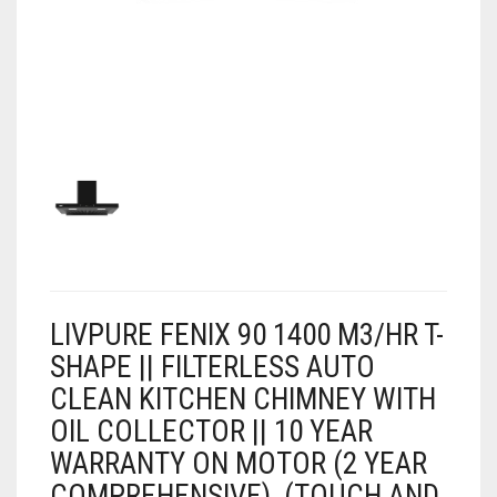
AIR PURIFIER
JUICER
0
CART
COOLER
RO
OTG
LIVPURE FENIX 90 1400 M3/HR T-
SHAPE || FILTERLESS AUTO
CLEAN KITCHEN CHIMNEY WITH
OIL COLLECTOR || 10 YEAR
WARRANTY ON MOTOR (2 YEAR
COMPREHENSIVE), (TOUCH AND