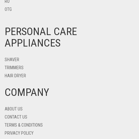
RO
OTG
PERSONAL CARE
APPLIANCES
SHAVER
TRIMMERS
HAIR DRYER
COMPANY
ABOUT US
CONTACT US
TERMS & CONDITIONS
PRIVACY POLICY