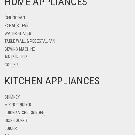
HOME APPLIANCES
CEILING FAN
EXHAUST FAN
WATER HEATER
TABLE WALL & PEDESTAL FAN
SEWING MACHINE
AIR PURIFIER
COOLER
KITCHEN APPLIANCES
CHIMNEY
MIXER GRINDER
JUICER MIXER GRINDER
RICE COOKER
JUICER