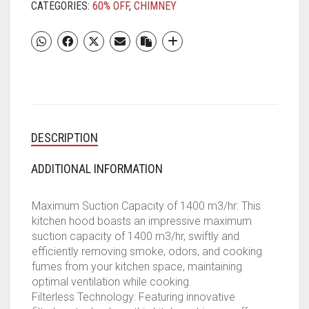
FILTERLESS
CATEGORIES:
60% OFF
,
CHIMNEY
AUTO
CLEAN
KITCHEN
CHIMNEY
WITH
OIL
COLLECTOR
||
DESCRIPTION
10
YEAR
WARRANTY
ADDITIONAL INFORMATION
ON
MOTOR
Maximum Suction Capacity of 1400 m3/hr: This
(2
kitchen hood boasts an impressive maximum
YEAR
suction capacity of 1400 m3/hr, swiftly and
COMPREHENSIVE),
efficiently removing smoke, odors, and cooking
(TOUCH
fumes from your kitchen space, maintaining
AND
optimal ventilation while cooking.
GESTURE
Filterless Technology: Featuring innovative
CONTROL,