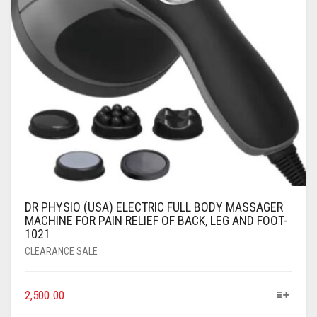
DR PHYSIO (USA) ELECTRIC FULL BODY MASSAGER
MACHINE FOR PAIN RELIEF OF BACK, LEG AND FOOT-
1021
CLEARANCE SALE
2,500.00