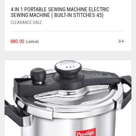
4 IN 1 PORTABLE SEWING MACHINE ELECTRIC
SEWING MACHINE ( BUILT-IN STITCHES 45)
CLEARANCE SALE
880.00
2,499.00