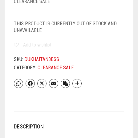
CLEARANCE SALE
THIS PRODUCT IS CURRENTLY OUT OF STOCK AND
UNAVAILABLE.
Add to wishlist
SKU:
DUKHAITAN3BSS
CATEGORY:
CLEARANCE SALE
DESCRIPTION