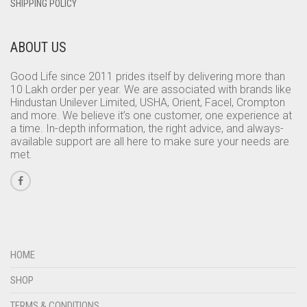
SHIPPING POLICY
ABOUT US
Good Life since 2011 prides itself by delivering more than
10 Lakh order per year. We are associated with brands like
Hindustan Unilever Limited, USHA, Orient, Facel, Crompton
and more. We believe it’s one customer, one experience at
a time. In-depth information, the right advice, and always-
available support are all here to make sure your needs are
met.
HOME
SHOP
TERMS & CONDITIONS