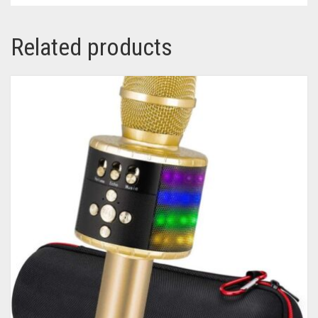
Related products