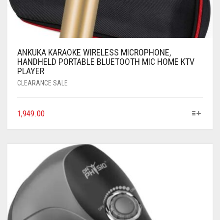
ANKUKA KARAOKE WIRELESS MICROPHONE,
HANDHELD PORTABLE BLUETOOTH MIC HOME KTV
PLAYER
CLEARANCE SALE
1,949.00