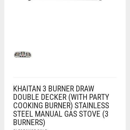
AIR PURIFIER
JUICER
0
CART
COOLER
RO
OTG
KHAITAN 3 BURNER DRAW
DOUBLE DECKER (WITH PARTY
COOKING BURNER) STAINLESS
STEEL MANUAL GAS STOVE (3
BURNERS)