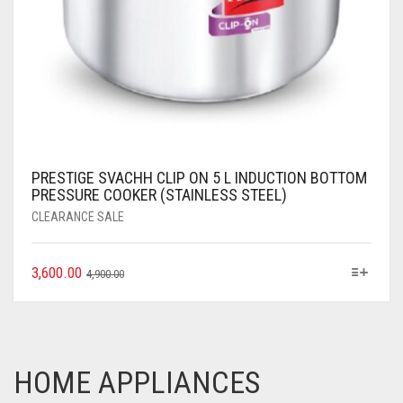
PRESTIGE SVACHH CLIP ON 5 L INDUCTION BOTTOM
PRESSURE COOKER (STAINLESS STEEL)
CLEARANCE SALE
3,600.00
4,900.00
HOME APPLIANCES