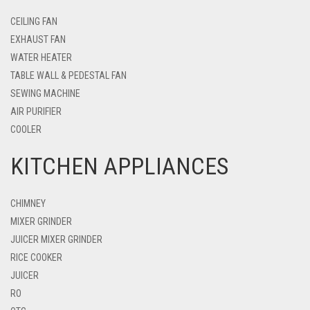
CEILING FAN
EXHAUST FAN
WATER HEATER
TABLE WALL & PEDESTAL FAN
SEWING MACHINE
AIR PURIFIER
COOLER
KITCHEN APPLIANCES
CHIMNEY
MIXER GRINDER
JUICER MIXER GRINDER
RICE COOKER
JUICER
RO