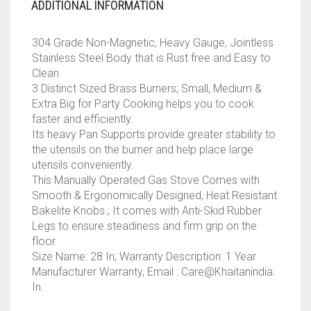
ADDITIONAL INFORMATION
304 Grade Non-Magnetic, Heavy Gauge, Jointless
Stainless Steel Body that is Rust free and Easy to
Clean
3 Distinct Sized Brass Burners; Small, Medium &
Extra Big for Party Cooking helps you to cook
faster and efficiently.
Its heavy Pan Supports provide greater stability to
the utensils on the burner and help place large
utensils conveniently.
This Manually Operated Gas Stove Comes with
Smooth & Ergonomically Designed, Heat Resistant
Bakelite Knobs.; It comes with Anti-Skid Rubber
Legs to ensure steadiness and firm grip on the
floor.
Size Name: 28 In; Warranty Description: 1 Year
Manufacturer Warranty, Email : Care@Khaitanindia.
In.