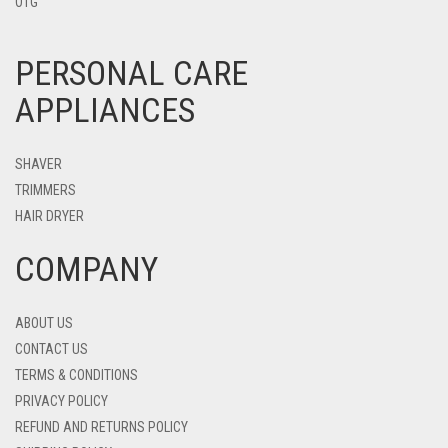
OTG
PERSONAL CARE
APPLIANCES
SHAVER
TRIMMERS
HAIR DRYER
COMPANY
ABOUT US
CONTACT US
TERMS & CONDITIONS
PRIVACY POLICY
REFUND AND RETURNS POLICY