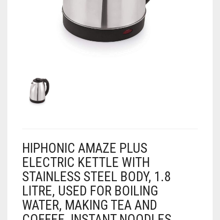
AIR PURIFIER
JUICER
0
CART
COOLER
RO
OTG
HIPHONIC AMAZE PLUS
ELECTRIC KETTLE WITH
STAINLESS STEEL BODY, 1.8
LITRE, USED FOR BOILING
WATER, MAKING TEA AND
COFFEE, INSTANT NOODLES,