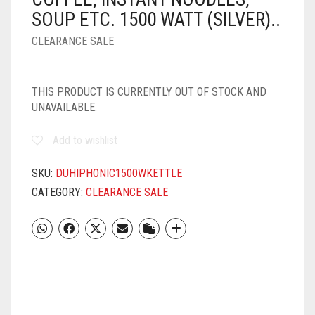
SOUP ETC. 1500 WATT (SILVER)..
CLEARANCE SALE
THIS PRODUCT IS CURRENTLY OUT OF STOCK AND
UNAVAILABLE.
Add to wishlist
SKU:
DUHIPHONIC1500WKETTLE
CATEGORY:
CLEARANCE SALE