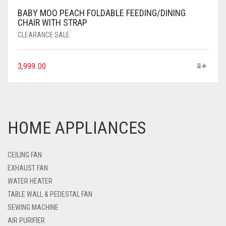
BABY MOO PEACH FOLDABLE FEEDING/DINING
CHAIR WITH STRAP
CLEARANCE SALE
3,999.00
HOME APPLIANCES
CEILING FAN
EXHAUST FAN
WATER HEATER
TABLE WALL & PEDESTAL FAN
SEWING MACHINE
AIR PURIFIER