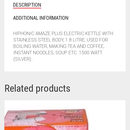
DESCRIPTION
ADDITIONAL INFORMATION
HIPHONIC AMAZE PLUS ELECTRIC KETTLE WITH
STAINLESS STEEL BODY, 1.8 LITRE, USED FOR
BOILING WATER, MAKING TEA AND COFFEE,
INSTANT NOODLES, SOUP ETC. 1500 WATT
(SILVER)..
Related products