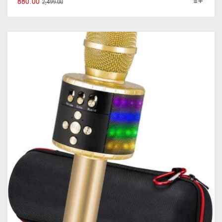
880.00
2,499.00