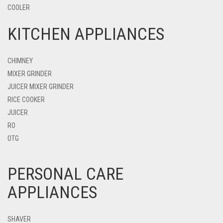
COOLER
KITCHEN APPLIANCES
CHIMNEY
MIXER GRINDER
JUICER MIXER GRINDER
RICE COOKER
JUICER
RO
OTG
PERSONAL CARE
APPLIANCES
SHAVER