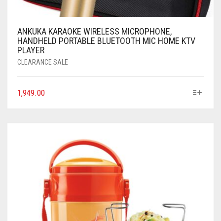
ANKUKA KARAOKE WIRELESS MICROPHONE,
HANDHELD PORTABLE BLUETOOTH MIC HOME KTV
PLAYER
CLEARANCE SALE
1,949.00