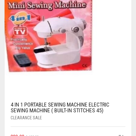
4 IN 1 PORTABLE SEWING MACHINE ELECTRIC
SEWING MACHINE ( BUILT-IN STITCHES 45)
CLEARANCE SALE