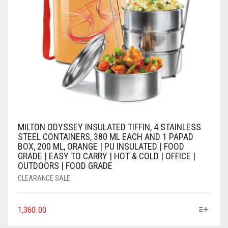
MILTON ODYSSEY INSULATED TIFFIN, 4 STAINLESS
STEEL CONTAINERS, 380 ML EACH AND 1 PAPAD
BOX, 200 ML, ORANGE | PU INSULATED | FOOD
GRADE | EASY TO CARRY | HOT & COLD | OFFICE |
OUTDOORS | FOOD GRADE
CLEARANCE SALE
1,360.00