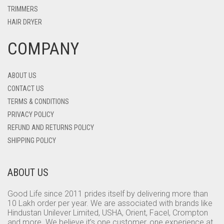
TRIMMERS
HAIR DRYER
COMPANY
ABOUT US
CONTACT US
TERMS & CONDITIONS
PRIVACY POLICY
REFUND AND RETURNS POLICY
SHIPPING POLICY
ABOUT US
Good Life since 2011 prides itself by delivering more than
10 Lakh order per year. We are associated with brands like
Hindustan Unilever Limited, USHA, Orient, Facel, Crompton
and more. We believe it’s one customer, one experience at