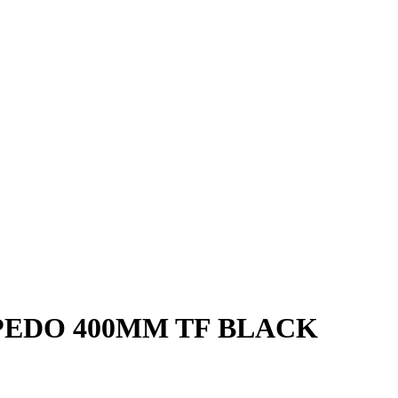
EDO 400MM TF BLACK