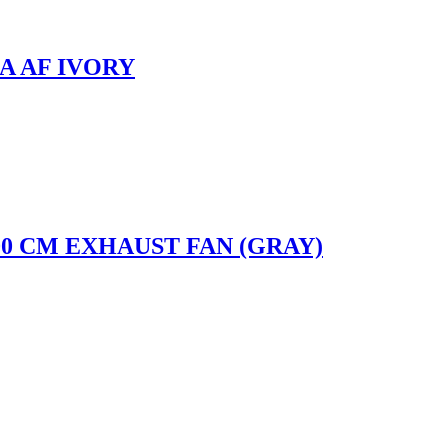
A AF IVORY
0 CM EXHAUST FAN (GRAY)