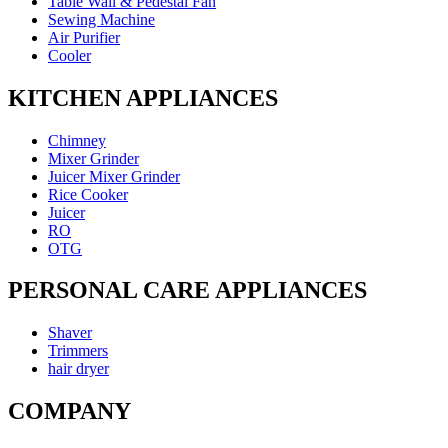
Table Wall & Pedestal Fan
Sewing Machine
Air Purifier
Cooler
KITCHEN APPLIANCES
Chimney
Mixer Grinder
Juicer Mixer Grinder
Rice Cooker
Juicer
RO
OTG
PERSONAL CARE APPLIANCES
Shaver
Trimmers
hair dryer
COMPANY