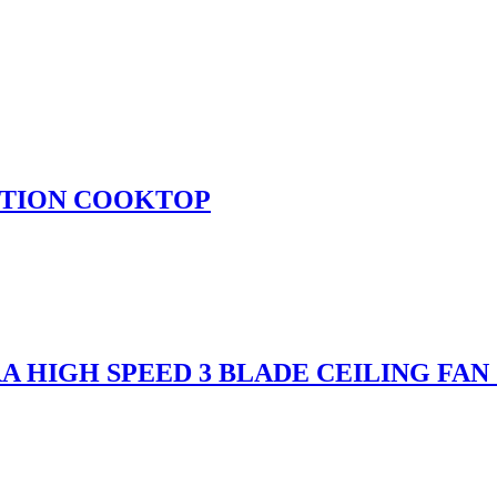
UCTION COOKTOP
A HIGH SPEED 3 BLADE CEILING FAN 