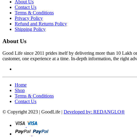
About Us
Contact Us
Terms & Conditions
Privacy Policy
Refund and Returns Policy
Shipping Policy
About Us
Good Life since 2011 prides itself by delivering more than 10 Lakh o
customer, one experience at a time. In-depth information, the right ad
Home
Shop
Terms & Conditions
Contact Us
© Copyright 2023 | GoodLife |
Developed by: REDANGLO®