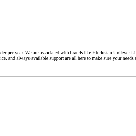
rder per year. We are associated with brands like Hindustan Unilever 
vice, and always-available support are all here to make sure your needs 