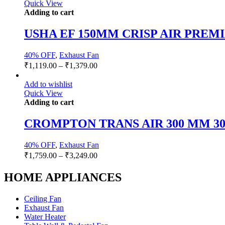
Quick View
Adding to cart
USHA EF 150MM CRISP AIR PREMI
40% OFF
,
Exhaust Fan
₹
1,119.00
–
₹
1,379.00
Add to wishlist
Quick View
Adding to cart
CROMPTON TRANS AIR 300 MM 30
40% OFF
,
Exhaust Fan
₹
1,759.00
–
₹
3,249.00
HOME APPLIANCES
Ceiling Fan
Exhaust Fan
Water Heater