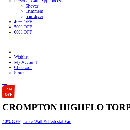
Personal Care Appliances
Shaver
Trimmers
hair dryer
40% OFF
50% OFF
60% OFF
Wishlist
My Account
Checkout
Stores
…
45%
OFF
CROMPTON HIGHFLO TORP
40% OFF
,
Table Wall & Pedestal Fan