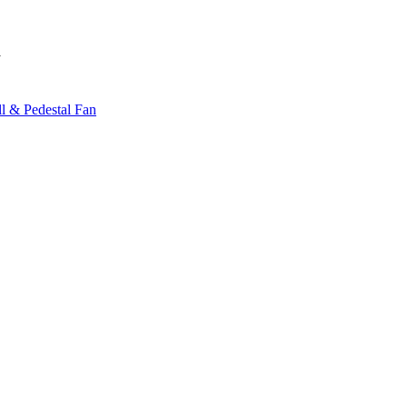
y
l & Pedestal Fan