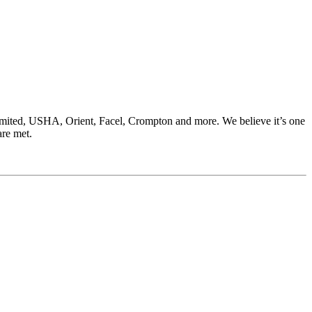
Limited, USHA, Orient, Facel, Crompton and more. We believe it’s one
are met.