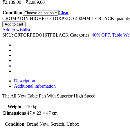
₹
2,139.00
–
₹
2,989.00
Condition
Clear
CROMPTON HIGHFLO TORPEDO 400MM TF BLACK quantit
Add to cart
Add to wishlist
SKU:
CRTORPEDO16TFBLACK
Categories:
40% OFF
,
Table Wal
Description
Additional information
The All New Table Fan With Superior High Speed.
Weight
10 kg
Dimensions
47 × 23 × 47 cm
Condition
Brand New, Scratch, Unbox