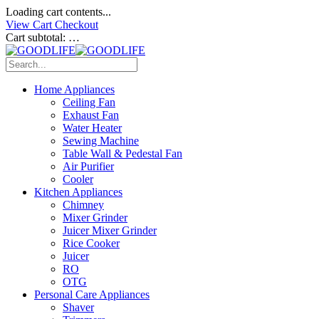
Loading cart contents...
View Cart
Checkout
Cart subtotal:
…
Home Appliances
Ceiling Fan
Exhaust Fan
Water Heater
Sewing Machine
Table Wall & Pedestal Fan
Air Purifier
Cooler
Kitchen Appliances
Chimney
Mixer Grinder
Juicer Mixer Grinder
Rice Cooker
Juicer
RO
OTG
Personal Care Appliances
Shaver