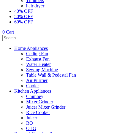
Trimmers
hair dryer
40% OFF
50% OFF
60% OFF
0
Cart
Home Appliances
Ceiling Fan
Exhaust Fan
Water Heater
Sewing Machine
Table Wall & Pedestal Fan
Air Purifier
Cooler
Kitchen Appliances
Chimney
Mixer Grinder
Juicer Mixer Grinder
Rice Cooker
Juicer
RO
OTG