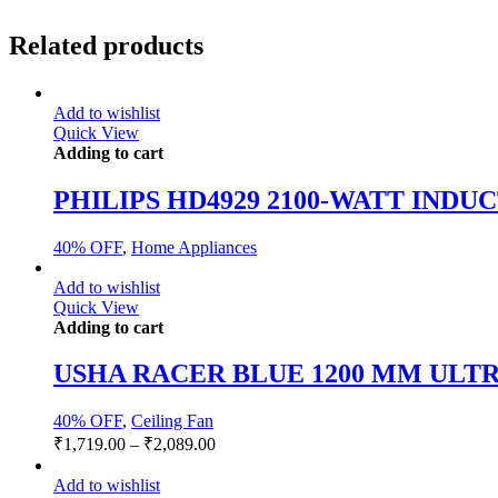
Related products
Add to wishlist
Quick View
Adding to cart
PHILIPS HD4929 2100-WATT IND
40% OFF
,
Home Appliances
Add to wishlist
Quick View
Adding to cart
USHA RACER BLUE 1200 MM ULTR
40% OFF
,
Ceiling Fan
₹
1,719.00
–
₹
2,089.00
Add to wishlist