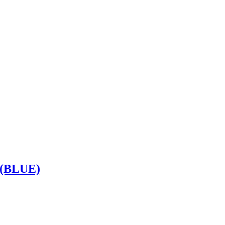
(BLUE)