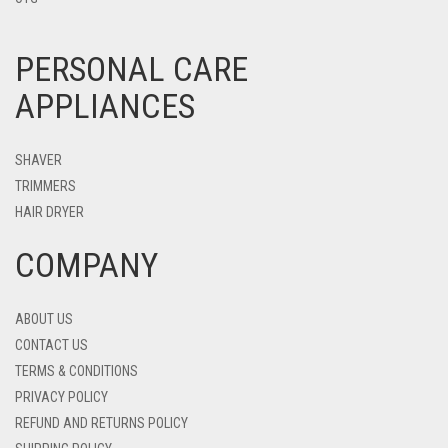
PERSONAL CARE
APPLIANCES
SHAVER
TRIMMERS
HAIR DRYER
COMPANY
ABOUT US
CONTACT US
TERMS & CONDITIONS
PRIVACY POLICY
REFUND AND RETURNS POLICY