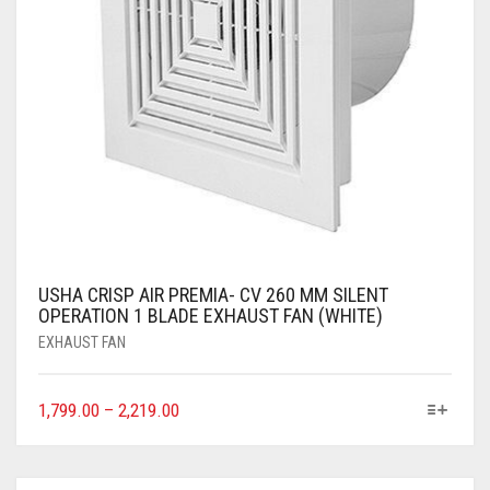
USHA CRISP AIR PREMIA- CV 260 MM SILENT
OPERATION 1 BLADE EXHAUST FAN (WHITE)
EXHAUST FAN
1,799.00
–
2,219.00