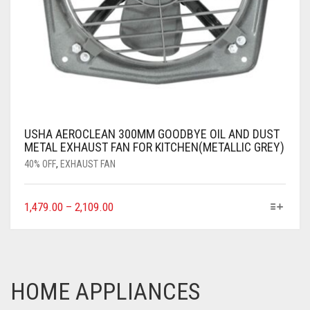
USHA AEROCLEAN 300MM GOODBYE OIL AND DUST
METAL EXHAUST FAN FOR KITCHEN(METALLIC GREY)
40% OFF
,
EXHAUST FAN
1,479.00
–
2,109.00
HOME APPLIANCES