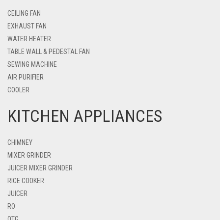
CEILING FAN
EXHAUST FAN
WATER HEATER
TABLE WALL & PEDESTAL FAN
SEWING MACHINE
AIR PURIFIER
COOLER
KITCHEN APPLIANCES
CHIMNEY
MIXER GRINDER
JUICER MIXER GRINDER
RICE COOKER
JUICER
RO
OTG