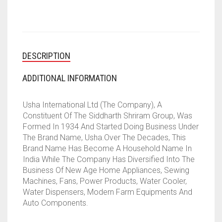
AND
OFFICE
(WHITE)
QUANTITY
DESCRIPTION
ADDITIONAL INFORMATION
Usha International Ltd (The Company), A
Constituent Of The Siddharth Shriram Group, Was
Formed In 1934 And Started Doing Business Under
The Brand Name, Usha.Over The Decades, This
Brand Name Has Become A Household Name In
India While The Company Has Diversified Into The
Business Of New Age Home Appliances, Sewing
Machines, Fans, Power Products, Water Cooler,
Water Dispensers, Modern Farm Equipments And
Auto Components.