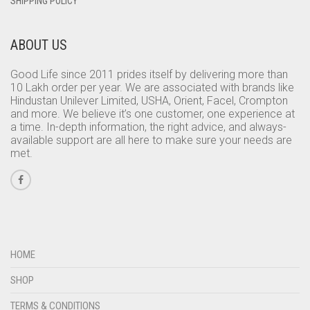
SHIPPING POLICY
ABOUT US
Good Life since 2011 prides itself by delivering more than
10 Lakh order per year. We are associated with brands like
Hindustan Unilever Limited, USHA, Orient, Facel, Crompton
and more. We believe it’s one customer, one experience at
a time. In-depth information, the right advice, and always-
available support are all here to make sure your needs are
met.
HOME
SHOP
TERMS & CONDITIONS