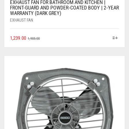
EXHAUST FAN FOR BATHROOM AND KITCHEN |
FRONT-GUARD AND POWDER-COATED BODY | 2-YEAR
WARRANTY (DARK GREY)
EXHAUST FAN
1,239.00
1,905.00