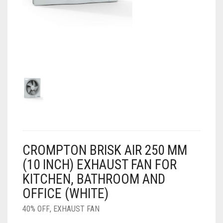
AIR PURIFIER
JUICER
0
CART
COOLER
RO
OTG
CROMPTON BRISK AIR 250 MM
(10 INCH) EXHAUST FAN FOR
KITCHEN, BATHROOM AND
OFFICE (WHITE)
40% OFF
,
EXHAUST FAN