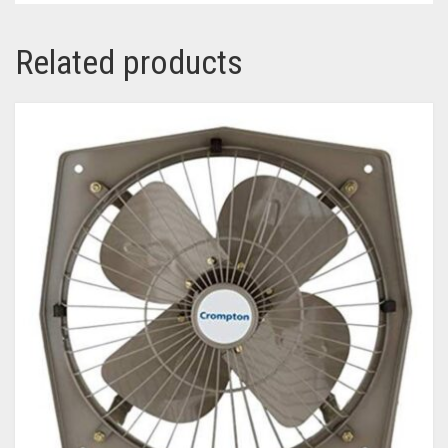
Related products