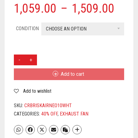
1,059.00
–
1,509.00
CONDITION
CHOOSE AN OPTION
CROMPTON
BRISK
AIR
Add to cart
250
MM
Add to wishlist
(10
INCH)
EXHAUST
SKU:
CRBRISKAIRNEO10WHT
FAN
CATEGORIES:
40% OFF
,
EXHAUST FAN
FOR
KITCHEN,
BATHROOM