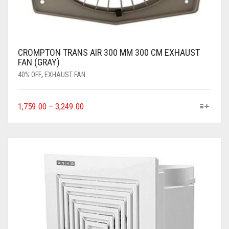
CROMPTON TRANS AIR 300 MM 300 CM EXHAUST
FAN (GRAY)
40% OFF
,
EXHAUST FAN
1,759.00
–
3,249.00