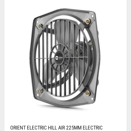
ORIENT ELECTRIC HILL AIR 225MM ELECTRIC