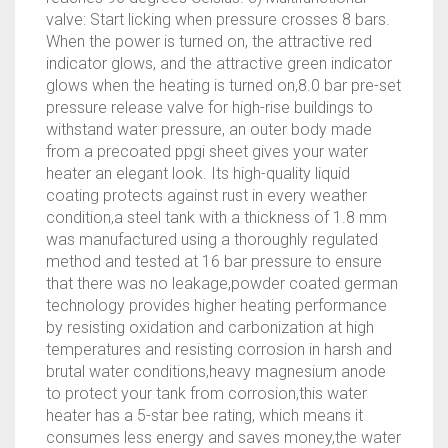
valve: Start licking when pressure crosses 8 bars.
When the power is turned on, the attractive red
indicator glows, and the attractive green indicator
glows when the heating is turned on,8.0 bar pre-set
pressure release valve for high-rise buildings to
withstand water pressure, an outer body made
from a precoated ppgi sheet gives your water
heater an elegant look. Its high-quality liquid
coating protects against rust in every weather
condition,a steel tank with a thickness of 1.8 mm
was manufactured using a thoroughly regulated
method and tested at 16 bar pressure to ensure
that there was no leakage,powder coated german
technology provides higher heating performance
by resisting oxidation and carbonization at high
temperatures and resisting corrosion in harsh and
brutal water conditions,heavy magnesium anode
to protect your tank from corrosion,this water
heater has a 5-star bee rating, which means it
consumes less energy and saves money,the water