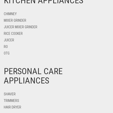
KITCHEN APPLIANCES
CHIMNEY
MIXER GRINDER
JUICER MIXER GRINDER
RICE COOKER
JUICER
RO
OTG
PERSONAL CARE
APPLIANCES
SHAVER
TRIMMERS
HAIR DRYER