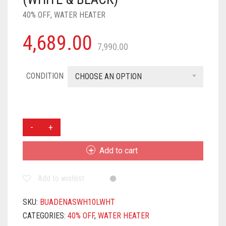
40% OFF
,
WATER HEATER
4,689.00
7,990.00
CONDITION
CHOOSE AN OPTION
BURLY
ADENA
10
Add to cart
LITRE
8
Add to wishlist
BAR
GERMAN
POWDER
SKU:
BUADENASWH10LWHT
COATED
CATEGORIES:
40% OFF
,
WATER HEATER
TECHNOLOGY