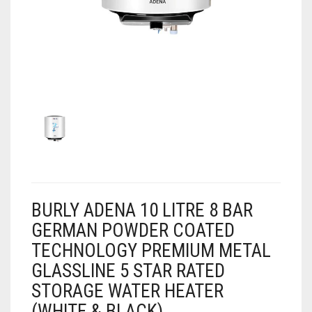
AIR PURIFIER
JUICER
0
CART
COOLER
RO
OTG
BURLY ADENA 10 LITRE 8 BAR
GERMAN POWDER COATED
TECHNOLOGY PREMIUM METAL
GLASSLINE 5 STAR RATED
STORAGE WATER HEATER
(WHITE & BLACK)