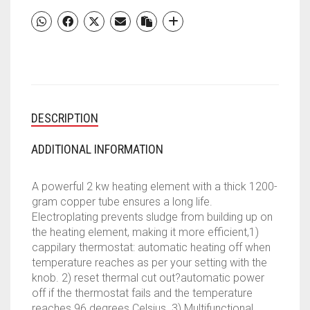
PREMIUM
METAL
GLASSLINE
5
STAR
RATED
STORAGE
DESCRIPTION
WATER
HEATER
(WHITE
ADDITIONAL INFORMATION
&
BLACK)
A powerful 2 kw heating element with a thick 1200-
QUANTITY
gram copper tube ensures a long life.
Electroplating prevents sludge from building up on
the heating element, making it more efficient,1)
cappilary thermostat: automatic heating off when
temperature reaches as per your setting with the
knob. 2) reset thermal cut out?automatic power
off if the thermostat fails and the temperature
reaches 96 degrees Celsius. 3) Multifunctional