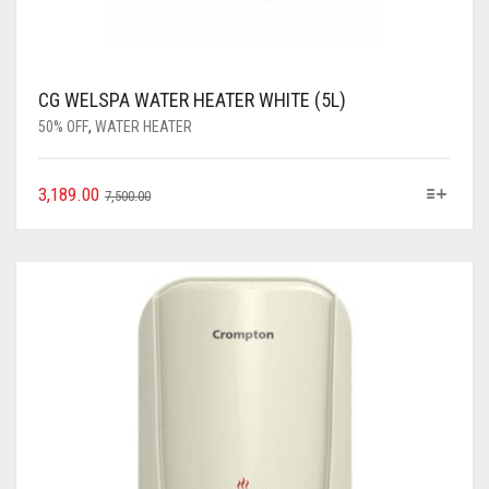
CG WELSPA WATER HEATER WHITE (5L)
50% OFF
,
WATER HEATER
3,189.00
7,500.00