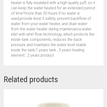
heater is fully insulated with a high-quality puff, so it
can keep the water heated for an extended period
of time?more than 30 hours if no water is
used,provide level 3 safety, prevent backflow of
water from your water heater, and drain water
from the water heater during maintenance,water
inlet with whirl flow technology, which protects the
inside tank components, reduces the back
pressure and maintains the water level stable
inside the tank,7 years tank , 3 years heating
element , 2 years product.
Related products