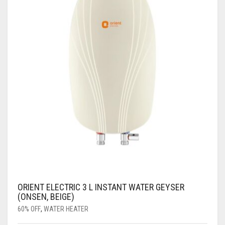
ORIENT ELECTRIC 3 L INSTANT WATER GEYSER
(ONSEN, BEIGE)
60% OFF
,
WATER HEATER