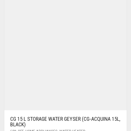
CG 15 L STORAGE WATER GEYSER (CG-ACQUINA 15L,
BLACK)