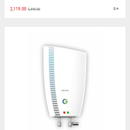
2,119.00
5,490.00