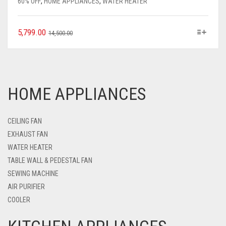
60% OFF
,
HOME APPLIANCES
,
WATER HEATER
5,799.00
14,500.00
HOME APPLIANCES
CEILING FAN
EXHAUST FAN
WATER HEATER
TABLE WALL & PEDESTAL FAN
SEWING MACHINE
AIR PURIFIER
COOLER