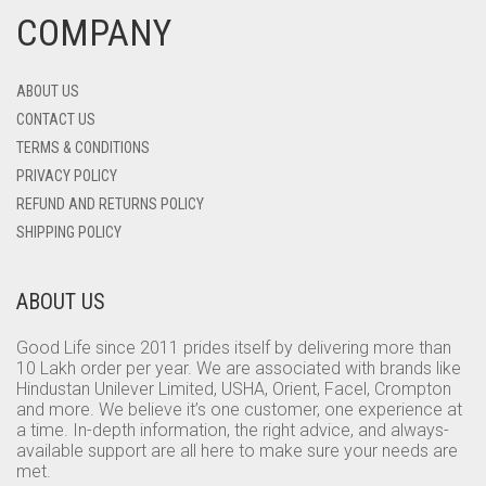
COMPANY
ABOUT US
CONTACT US
TERMS & CONDITIONS
PRIVACY POLICY
REFUND AND RETURNS POLICY
SHIPPING POLICY
ABOUT US
Good Life since 2011 prides itself by delivering more than
10 Lakh order per year. We are associated with brands like
Hindustan Unilever Limited, USHA, Orient, Facel, Crompton
and more. We believe it’s one customer, one experience at
a time. In-depth information, the right advice, and always-
available support are all here to make sure your needs are
met.