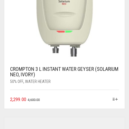
CROMPTON 3 L INSTANT WATER GEYSER (SOLARIUM
NEO, IVORY)
50% OFF
,
WATER HEATER
2,299.00
4,600.00