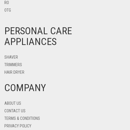
RO
OTG
PERSONAL CARE
APPLIANCES
SHAVER
TRIMMERS
HAIR DRYER
COMPANY
ABOUT US
CONTACT US
TERMS & CONDITIONS
PRIVACY POLICY