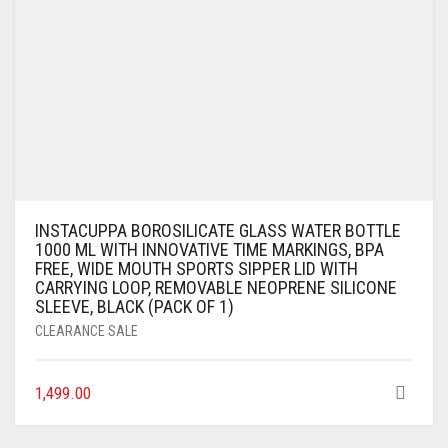
INSTACUPPA BOROSILICATE GLASS WATER BOTTLE
1000 ML WITH INNOVATIVE TIME MARKINGS, BPA
FREE, WIDE MOUTH SPORTS SIPPER LID WITH
CARRYING LOOP, REMOVABLE NEOPRENE SILICONE
SLEEVE, BLACK (PACK OF 1)
CLEARANCE SALE
1,499.00