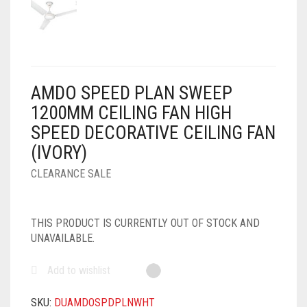
AIR PURIFIER
JUICER
0
CART
COOLER
RO
OTG
AMDO SPEED PLAN SWEEP
1200MM CEILING FAN HIGH
SPEED DECORATIVE CEILING FAN
(IVORY)
CLEARANCE SALE
THIS PRODUCT IS CURRENTLY OUT OF STOCK AND
UNAVAILABLE.
Add to wishlist
SKU:
DUAMDOSPDPLNWHT