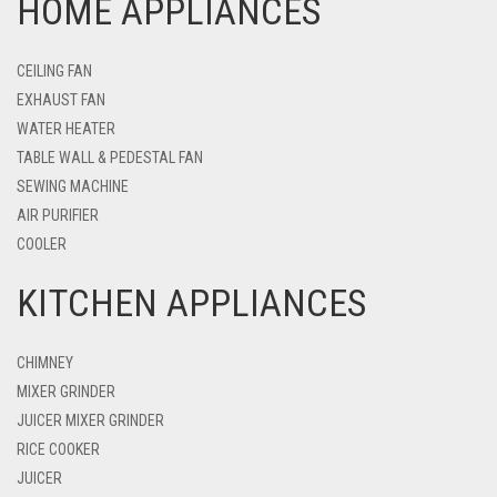
HOME APPLIANCES
CEILING FAN
EXHAUST FAN
WATER HEATER
TABLE WALL & PEDESTAL FAN
SEWING MACHINE
AIR PURIFIER
COOLER
KITCHEN APPLIANCES
CHIMNEY
MIXER GRINDER
JUICER MIXER GRINDER
RICE COOKER
JUICER