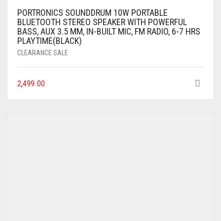
PORTRONICS SOUNDDRUM 10W PORTABLE
BLUETOOTH STEREO SPEAKER WITH POWERFUL
BASS, AUX 3.5 MM, IN-BUILT MIC, FM RADIO, 6-7 HRS
PLAYTIME(BLACK)
CLEARANCE SALE
2,499.00