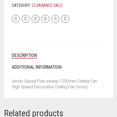
CATEGORY:
CLEARANCE SALE
DESCRIPTION
ADDITIONAL INFORMATION
Amdo Speed Plan sweep 1200mm Ceiling Fan
High Speed Decorative Ceiling Fan (Ivory)
Related products