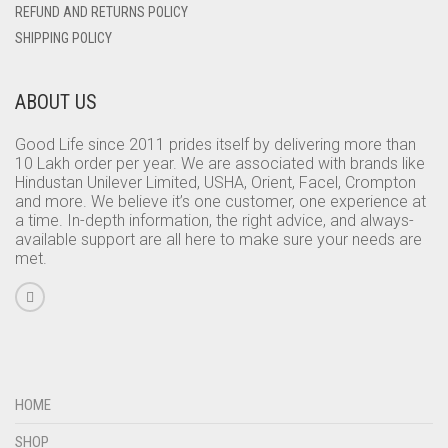
REFUND AND RETURNS POLICY
SHIPPING POLICY
ABOUT US
Good Life since 2011 prides itself by delivering more than
10 Lakh order per year. We are associated with brands like
Hindustan Unilever Limited, USHA, Orient, Facel, Crompton
and more. We believe it’s one customer, one experience at
a time. In-depth information, the right advice, and always-
available support are all here to make sure your needs are
met.
HOME
SHOP