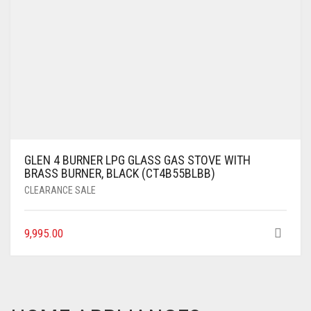
GLEN 4 BURNER LPG GLASS GAS STOVE WITH
BRASS BURNER, BLACK (CT4B55BLBB)
CLEARANCE SALE
9,995.00