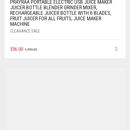
PRAYRAA PORTABLE ELECTRIC USB JUICE MAKER
JUICER BOTTLE BLENDER GRINDER MIXER,
RECHARGEABLE JUICER BOTTLE WITH 6 BLADES,
FRUIT JUICER FOR ALL FRUITS, JUICE MAKER
MACHINE
CLEARANCE SALE
336.00
1,999.00