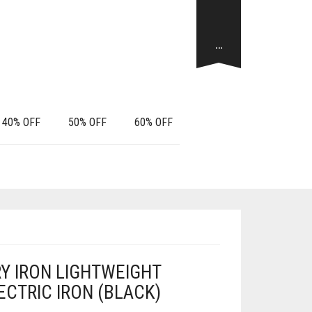
…
40% OFF
50% OFF
60% OFF
RY IRON LIGHTWEIGHT
CTRIC IRON (BLACK)