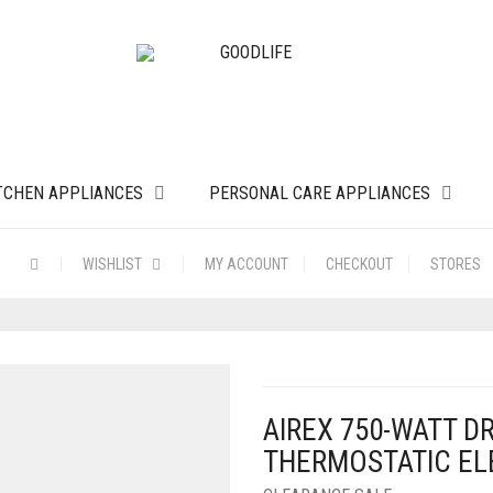
TCHEN APPLIANCES
PERSONAL CARE APPLIANCES
WISHLIST
MY ACCOUNT
CHECKOUT
STORES
AIREX 750-WATT D
THERMOSTATIC ELE