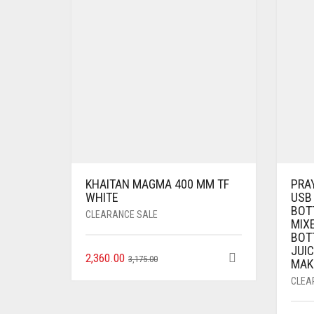
KHAITAN MAGMA 400 MM TF
PRA
WHITE
USB
BOT
CLEARANCE SALE
MIX
BOTT
JUIC
2,360.00
3,175.00
MAK
CLEA