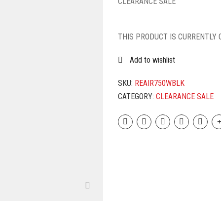
CLEARANCE SALE
THIS PRODUCT IS CURRENTLY 
Add to wishlist
SKU:
REAIR750WBLK
CATEGORY:
CLEARANCE SALE