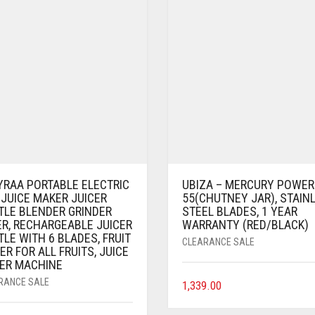
YRAA PORTABLE ELECTRIC
UBIZA – MERCURY POWER
 JUICE MAKER JUICER
55(CHUTNEY JAR), STAIN
TLE BLENDER GRINDER
STEEL BLADES, 1 YEAR
ER, RECHARGEABLE JUICER
WARRANTY (RED/BLACK)
LE WITH 6 BLADES, FRUIT
CLEARANCE SALE
ER FOR ALL FRUITS, JUICE
ER MACHINE
RANCE SALE
1,339.00