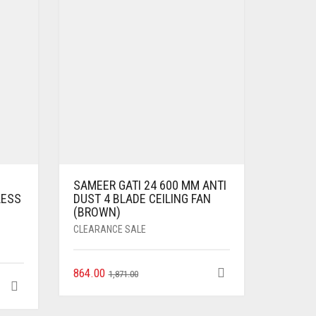
SAMEER GATI 24 600 MM ANTI
LESS
DUST 4 BLADE CEILING FAN
(BROWN)
CLEARANCE SALE
864.00
1,871.00