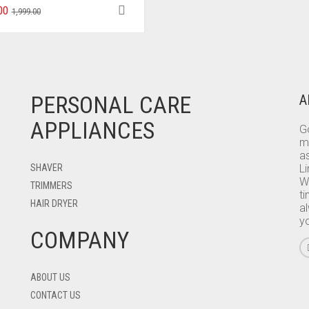
00
1,999.00
PERSONAL CARE
A
APPLIANCES
Go
m
as
SHAVER
L
W
TRIMMERS
ti
HAIR DRYER
a
y
COMPANY
ABOUT US
CONTACT US