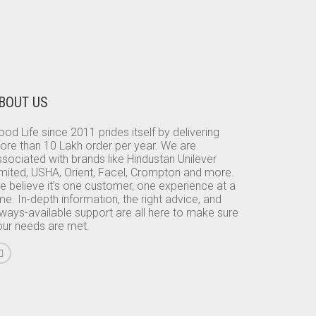
BOUT US
od Life since 2011 prides itself by delivering
ore than 10 Lakh order per year. We are
sociated with brands like Hindustan Unilever
imited, USHA, Orient, Facel, Crompton and more.
e believe it’s one customer, one experience at a
me. In-depth information, the right advice, and
lways-available support are all here to make sure
our needs are met.