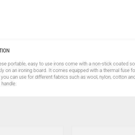
TION
These portable, easy to use irons come with a non-stick coated so
ly on an ironing board. It comes equipped with a thermal fuse fo
you can use for different fabrics such as wool, nylon, cotton and
 handle.