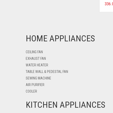
336.
HOME APPLIANCES
CEILING FAN
EXHAUST FAN
WATER HEATER
TABLE WALL & PEDESTAL FAN
SEWING MACHINE
AIR PURIFIER
COOLER
KITCHEN APPLIANCES