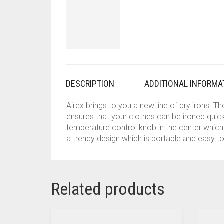
DESCRIPTION
ADDITIONAL INFORMA
Airex brings to you a new line of dry irons. 
ensures that your clothes can be ironed quick
temperature control knob in the center which 
a trendy design which is portable and easy to
Related products