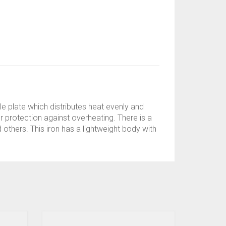
le plate which distributes heat evenly and
r protection against overheating. There is a
 others. This iron has a lightweight body with