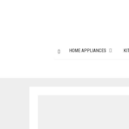
HOME APPLIANCES
KI