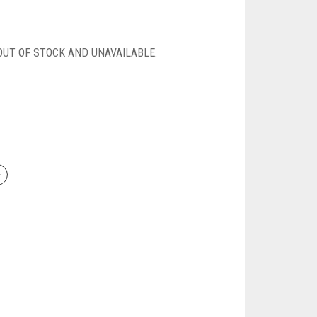
OUT OF STOCK AND UNAVAILABLE.