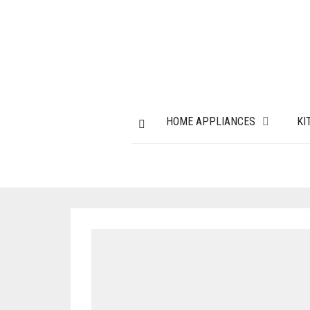
HOME APPLIANCES
KI