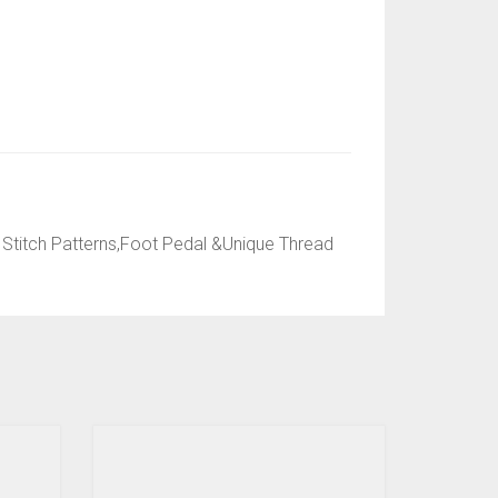
Stitch Patterns,Foot Pedal &Unique Thread