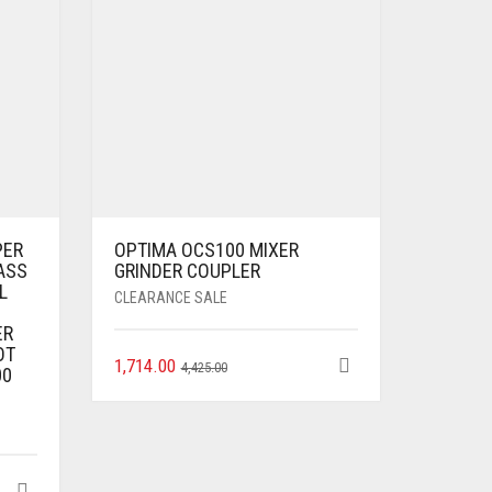
PER
OPTIMA OCS100 MIXER
ASS
GRINDER COUPLER
L
CLEARANCE SALE
ER
OT
1,714.00
4,425.00
00