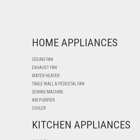
HOME APPLIANCES
CEILING FAN
EXHAUST FAN
WATER HEATER
TABLE WALL & PEDESTAL FAN
SEWING MACHINE
AIR PURIFIER
COOLER
KITCHEN APPLIANCES