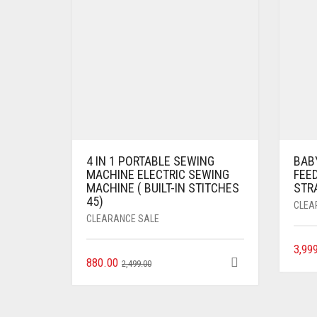
4 IN 1 PORTABLE SEWING
BAB
MACHINE ELECTRIC SEWING
FEED
MACHINE ( BUILT-IN STITCHES
STR
45)
CLEA
CLEARANCE SALE
3,99
880.00
2,499.00