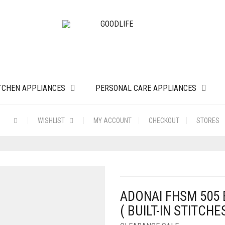
TCHEN APPLIANCES
PERSONAL CARE APPLIANCES
WISHLIST
MY ACCOUNT
CHECKOUT
STORES
ADONAI FHSM 505
( BUILT-IN STITCHE