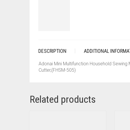
DESCRIPTION
ADDITIONAL INFORMA
Adonai Mini Multifunction Household Sewing
Cutter,(FHSM-505)
Related products