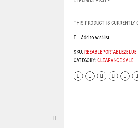
CLEARANCE SALE
THIS PRODUCT IS CURRENTLY 
Add to wishlist
SKU:
REEABLEPORTABLE2BLUE
CATEGORY:
CLEARANCE SALE