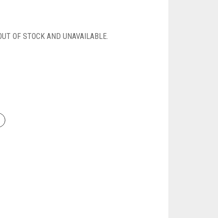
OUT OF STOCK AND UNAVAILABLE.