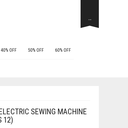
…
40% OFF
50% OFF
60% OFF
 ELECTRIC SEWING MACHINE
S 12)