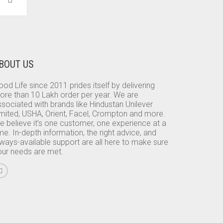
BOUT US
od Life since 2011 prides itself by delivering
ore than 10 Lakh order per year. We are
sociated with brands like Hindustan Unilever
imited, USHA, Orient, Facel, Crompton and more.
e believe it’s one customer, one experience at a
me. In-depth information, the right advice, and
lways-available support are all here to make sure
our needs are met.