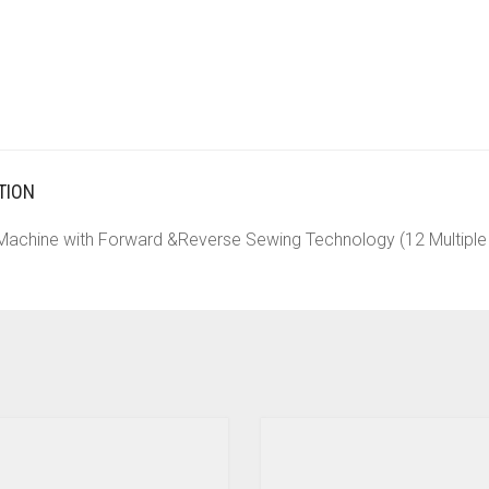
TION
 Machine with Forward &Reverse Sewing Technology (12 Multiple 