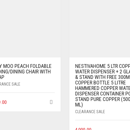
Y MOO PEACH FOLDABLE
NESTIVAHOME 5 LTR COP
ING/DINING CHAIR WITH
WATER DISPENSER + 2 GL
AP
& STAND WITH FREE 300M
COPPER BOTTLE 5 LITRE
RANCE SALE
HAMMERED COPPER WAT
DISPENSER CONTAINER P
STAND PURE COPPER (50
9.00
ML)
CLEARANCE SALE
4,000.00