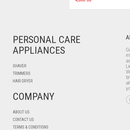
PERSONAL CARE
A
APPLIANCES
Go
m
as
SHAVER
L
W
TRIMMERS
ti
HAIR DRYER
a
y
COMPANY
ABOUT US
CONTACT US
TERMS & CONDITIONS