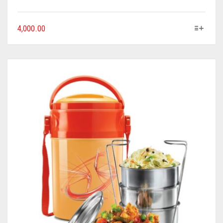
4,000.00