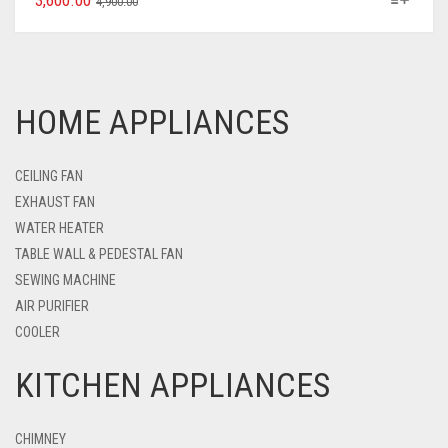
3,600.00
4,900.00
HOME APPLIANCES
CEILING FAN
EXHAUST FAN
WATER HEATER
TABLE WALL & PEDESTAL FAN
SEWING MACHINE
AIR PURIFIER
COOLER
KITCHEN APPLIANCES
CHIMNEY