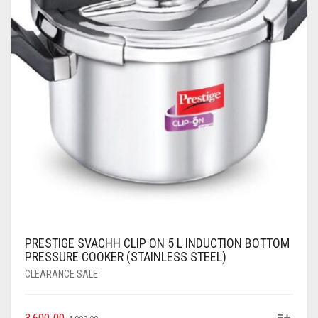
PRESTIGE SVACHH CLIP ON 5 L INDUCTION BOTTOM
PRESSURE COOKER (STAINLESS STEEL)
CLEARANCE SALE