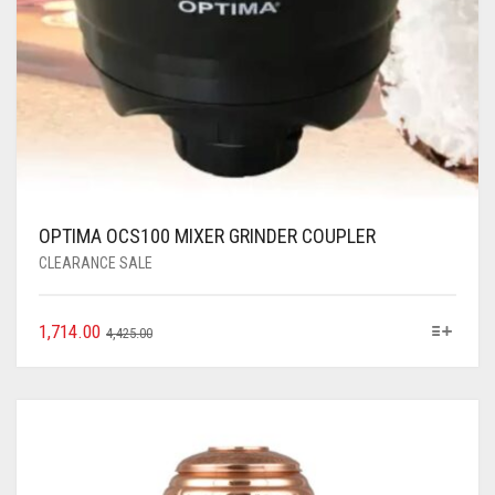
OPTIMA OCS100 MIXER GRINDER COUPLER
CLEARANCE SALE
1,714.00
4,425.00