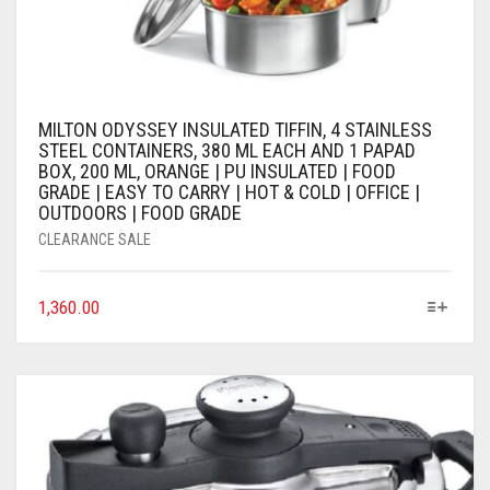
MILTON ODYSSEY INSULATED TIFFIN, 4 STAINLESS
STEEL CONTAINERS, 380 ML EACH AND 1 PAPAD
BOX, 200 ML, ORANGE | PU INSULATED | FOOD
GRADE | EASY TO CARRY | HOT & COLD | OFFICE |
OUTDOORS | FOOD GRADE
CLEARANCE SALE
1,360.00