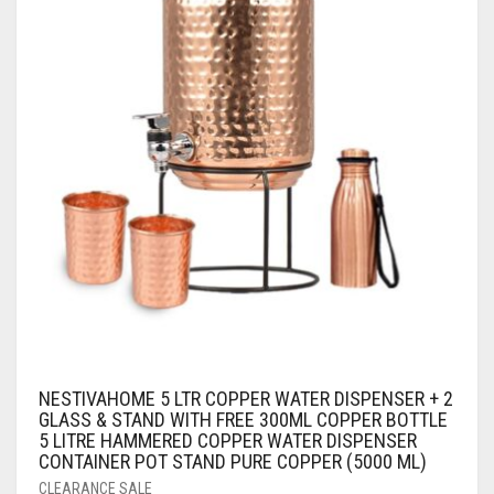
NESTIVAHOME 5 LTR COPPER WATER DISPENSER + 2
GLASS & STAND WITH FREE 300ML COPPER BOTTLE
5 LITRE HAMMERED COPPER WATER DISPENSER
CONTAINER POT STAND PURE COPPER (5000 ML)
CLEARANCE SALE