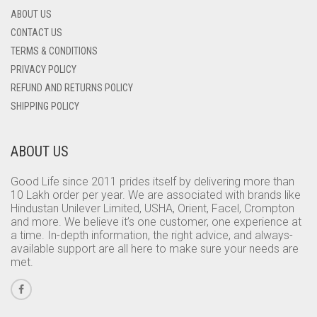
ABOUT US
CONTACT US
TERMS & CONDITIONS
PRIVACY POLICY
REFUND AND RETURNS POLICY
SHIPPING POLICY
ABOUT US
Good Life since 2011 prides itself by delivering more than
10 Lakh order per year. We are associated with brands like
Hindustan Unilever Limited, USHA, Orient, Facel, Crompton
and more. We believe it’s one customer, one experience at
a time. In-depth information, the right advice, and always-
available support are all here to make sure your needs are
met.