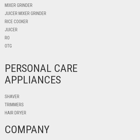
MIXER GRINDER
JUICER MIXER GRINDER
RICE COOKER
JUICER
RO
OTG
PERSONAL CARE
APPLIANCES
SHAVER
TRIMMERS
HAIR DRYER
COMPANY