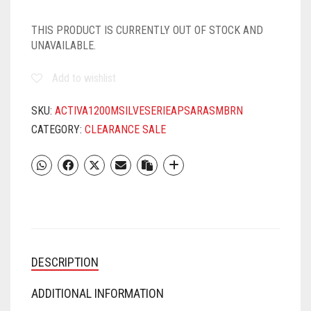
THIS PRODUCT IS CURRENTLY OUT OF STOCK AND
UNAVAILABLE.
Add to wishlist
SKU:
ACTIVA1200MSILVESERIEAPSARASMBRN
CATEGORY:
CLEARANCE SALE
DESCRIPTION
ADDITIONAL INFORMATION