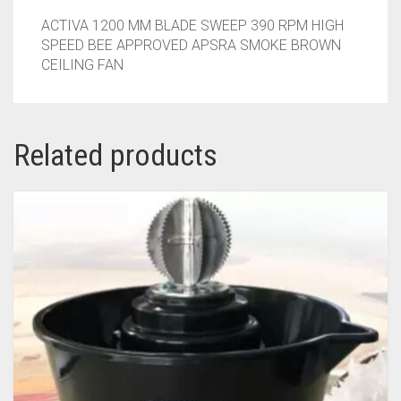
ACTIVA 1200 MM BLADE SWEEP 390 RPM HIGH
SPEED BEE APPROVED APSRA SMOKE BROWN
CEILING FAN
Related products