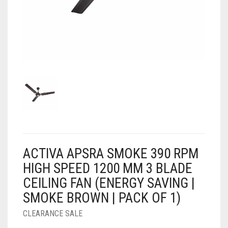
AIR PURIFIER
JUICER
0
CART
COOLER
RO
OTG
ACTIVA APSRA SMOKE 390 RPM
HIGH SPEED 1200 MM 3 BLADE
CEILING FAN (ENERGY SAVING |
SMOKE BROWN | PACK OF 1)
CLEARANCE SALE